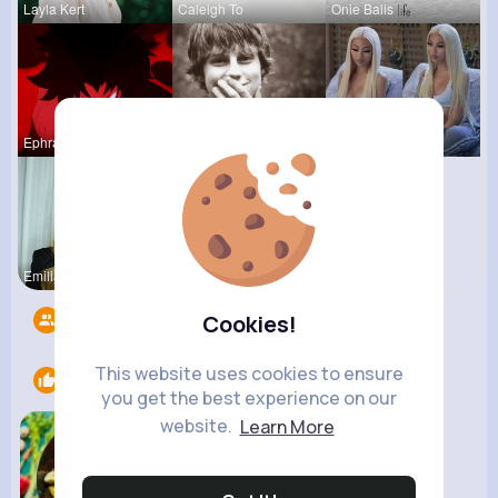
Layla Kert
Caleigh To
Onie Balis
Ephraim Wi
Jean Schim
Laurine Ru
Emilia Fee
Followers
12
Cookies!
This website uses cookies to ensure
Likes
1
you get the best experience on our
website.
Learn More