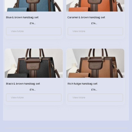
Blue & brown handbag set
Caramel & brown handbag set
£14.99
£14.99
View More
View More
Black & brown handbag set
Rich fudge handbag set
£14.99
£14.99
View More
View More