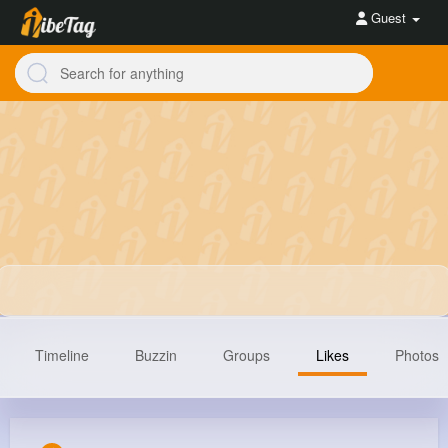
Guest
Timeline
Buzzin
Groups
Likes
Photos