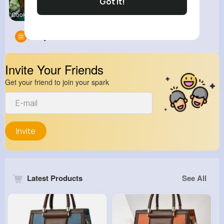
Got It!
Cookingcli
Groups
0
Invite Your Friends
Get your friend to join your spark
Invite
Latest Products
See All