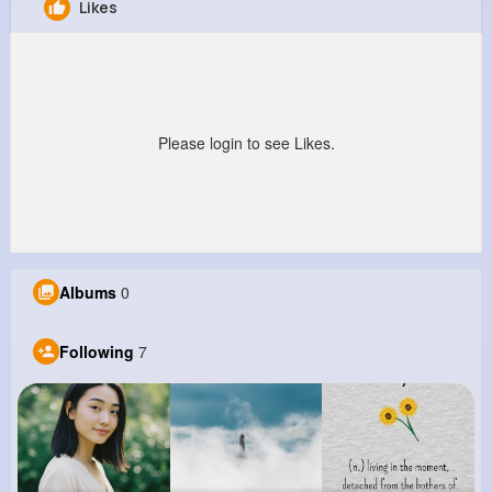
Likes
William Dickinson
@oarmstrong_731
254K+
7
12
7M+
Reactions
Following
Followers
Views
Please login to see Likes.
Albums
0
Following
7