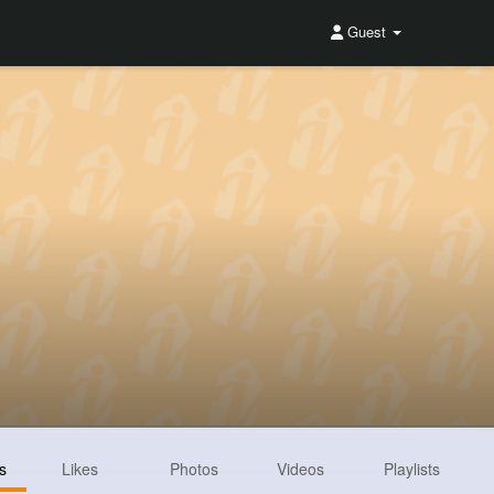
Guest
s
Likes
Photos
Videos
Playlists