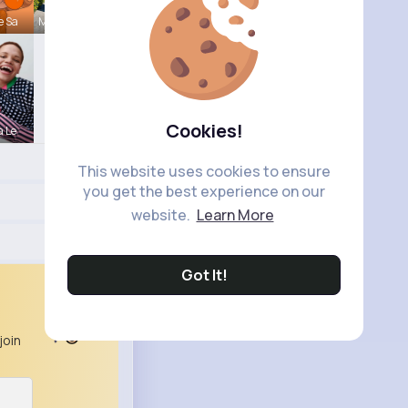
e Sa
Maeve Wint
Cookies!
a Le
This website uses cookies to ensure
you get the best experience on our
website.
Learn More
Got It!
join