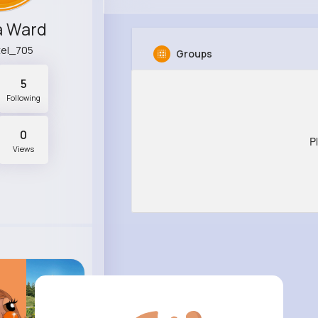
a Ward
tel_705
Groups
5
Following
0
P
Views