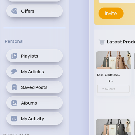
Offers
Invite
Personal
Latest Prod
Playlists
My Articles
Khaki & light beige striped handbag set
£13.50
Saved Posts
View More
Albums
My Activity