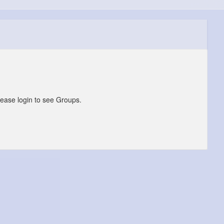
lease login to see Groups.