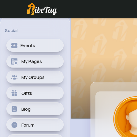
Social
Events
My Pages
My Groups
Gifts
Blog
Forum