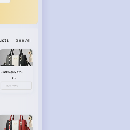
ucts
See All
Black & grey striped handbag set
£13.50
View More