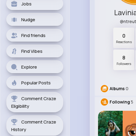
Jobs
Lavini
Nudge
@ntreu
Find friends
0
Reactions
Find Vibes
8
Followers
Explore
Popular Posts
Albums
0
Comment Craze
Following
5
Eligibility
Comment Craze
History