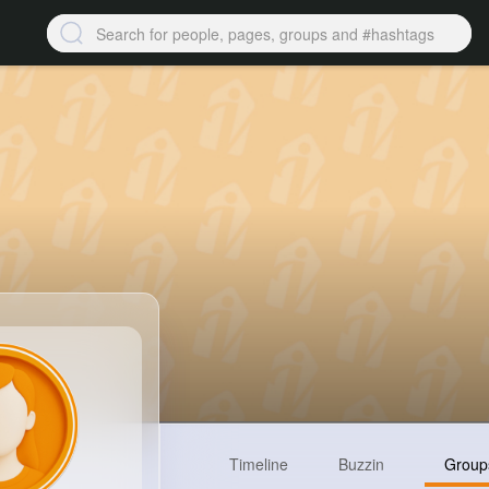
Timeline
Buzzin
Group