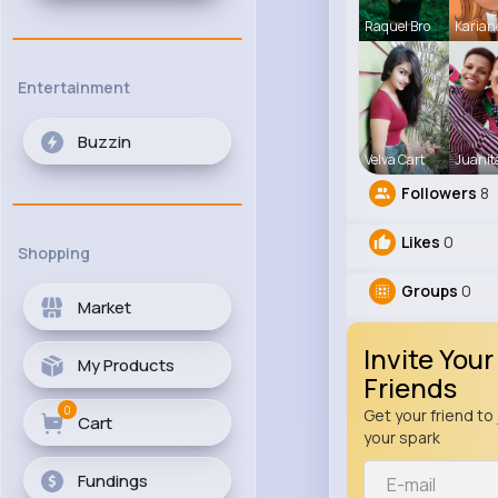
Raquel Bro
Karian
Entertainment
Buzzin
Velva Cart
Juanit
Followers
8
Likes
0
Shopping
Groups
0
Market
Invite Your
My Products
Friends
0
Get your friend to 
Cart
your spark
Fundings