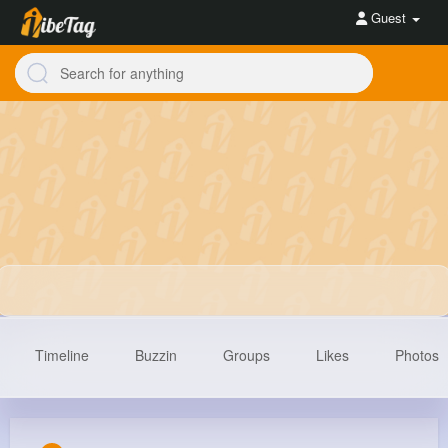
Guest
Timeline
Buzzin
Groups
Likes
Photos