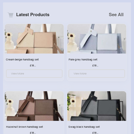
Latest Products
See All
Cream beige handbag set
Pale grey handbag set
£18.00
£18.00
View More
View More
Hazelnut brown handbag set
Swag black handbag set
£18.00
£18.00