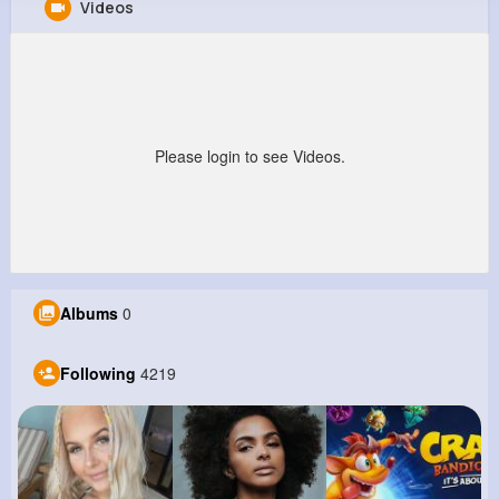
Videos
Lavon Wiza
@nrutherford_873
0
4K+
4K+
1M+
Reactions
Following
Followers
Views
Please login to see Videos.
Albums
0
Following
4219