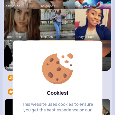
Kaylie Fee
abigayle G
Raul Willi
Loren Upto
izott beau
Shayna Kuh
Calista Ei
Emely Conn
Briana Moe
Followers
4217
Likes
3
Cookies!
This website uses cookies to ensure
you get the best experience on our