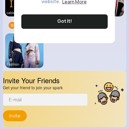
website.
Learn More
cable two
View Corne
kitchenmar
Got It!
Groups
1
Fashion
Invite Your Friends
Get your friend to join your spark
Invite