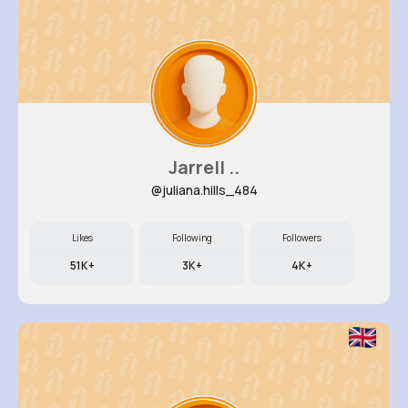
Jarrell ..
@juliana.hills_484
Likes
Following
Followers
51K+
3K+
4K+