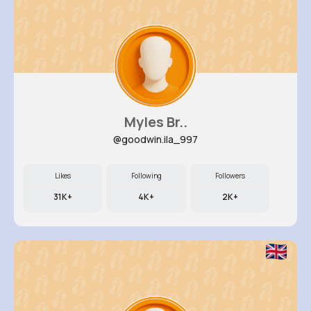
Myles Br..
@goodwin.ila_997
Likes
Following
Followers
31K+
4K+
2K+