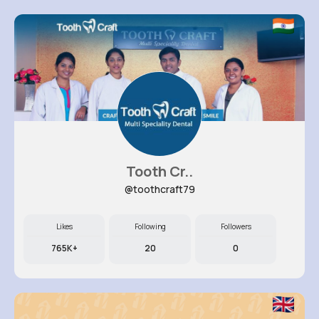
Tooth Cr..
@toothcraft79
Likes
Following
Followers
765K+
20
0