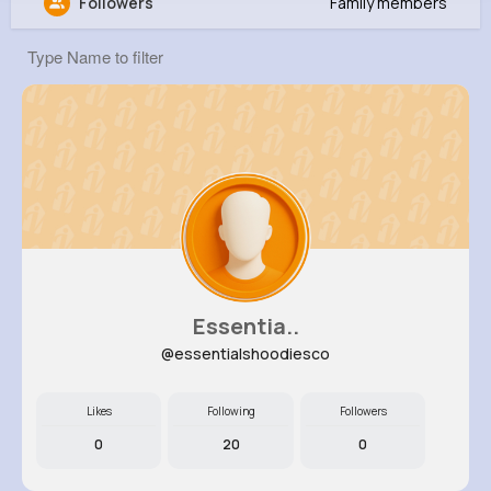
Followers
Family members
Leora Schneider
@nina42_790
7M+
4K+
1K+
209M+
Reactions
Following
Followers
Views
Essentia..
@essentialshoodiesco
Likes
Following
Followers
0
20
0