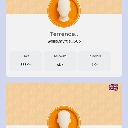
Terrence..
@hills.myrtis_603
Likes
Following
Followers
588K+
4K+
4K+