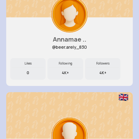
Annamae ..
@beer.arely_830
Likes
Following
Followers
0
4K+
4K+