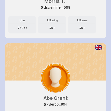
Morris T..
@dschimmel_669
Likes
Following
Followers
269K+
4K+
4K+
Abe Grant
@kyler36_864