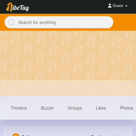
Guest
Timeline
Buzzin
Groups
Likes
Photos