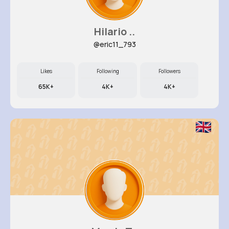
Hilario ..
@eric11_793
Likes
Following
Followers
65K+
4K+
4K+