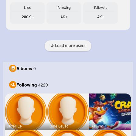
Likes
Following
Followers
280K+
4K+
4K+
Load more users
Albums
0
Following
4229
Jarrell Le
Kobe Leusc
Raul Willi