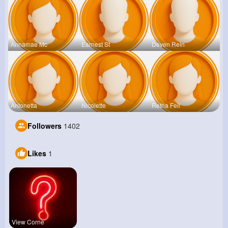
Annamae Mc
Earnest St
Deven Rein
Antonetta
Nicolette
Retha Feil
Followers
1402
Likes
1
View Corne