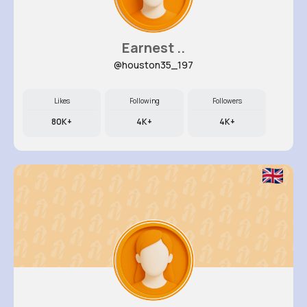
Earnest ..
@houston35_197
Likes
Following
Followers
80K+
4K+
4K+