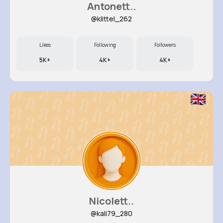
Antonett..
@klittel_262
Likes
Following
Followers
5K+
4K+
4K+
Nicolett..
@kali79_280