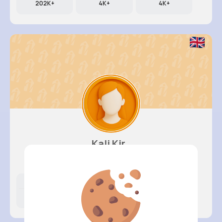
202K+
4K+
4K+
Kali Kir..
@dillon89_580
Likes
Following
Followers
398K+
4K+
4K+