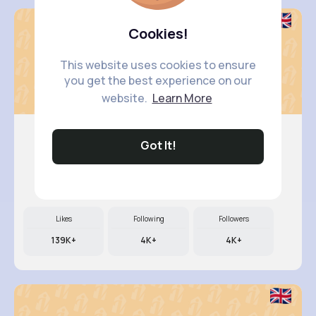
Cookies!
This website uses cookies to ensure
you get the best experience on our
website.
Learn More
Got It!
Woodrow ..
@smith.nellie_667
Likes
Following
Followers
139K+
4K+
4K+