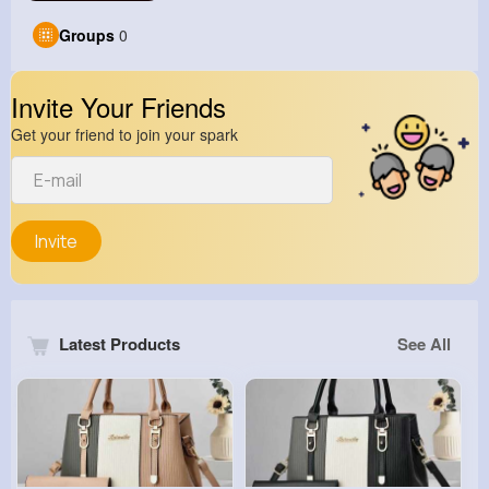
Groups
0
Invite Your Friends
Get your friend to join your spark
Invite
Latest Products
See All