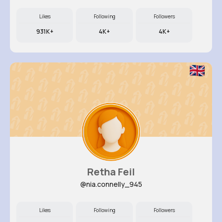
Likes
Following
Followers
931K+
4K+
4K+
Retha Feil
@nia.connelly_945
Likes
Following
Followers