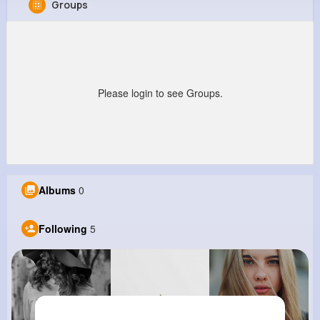
Groups
Joesph Botsford
@nhoeger_913
0
5
14
0
Reactions
Following
Followers
Views
Please login to see Groups.
Albums
0
Following
5