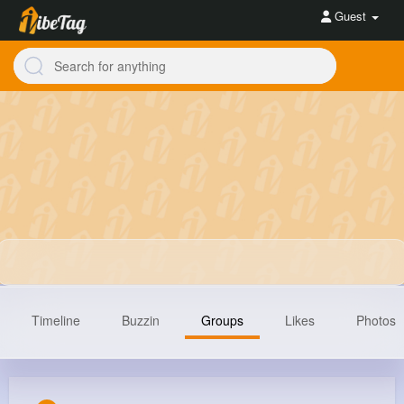
Guest
Timeline
Buzzin
Groups
Likes
Photos