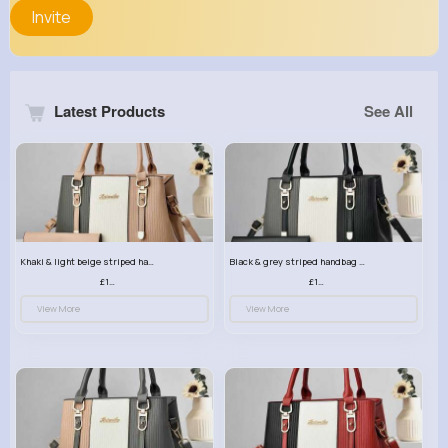
Invite
Latest Products
See All
Khaki & light beige striped handbag set
Black & grey striped handbag set
£13.50
£13.50
View More
View More