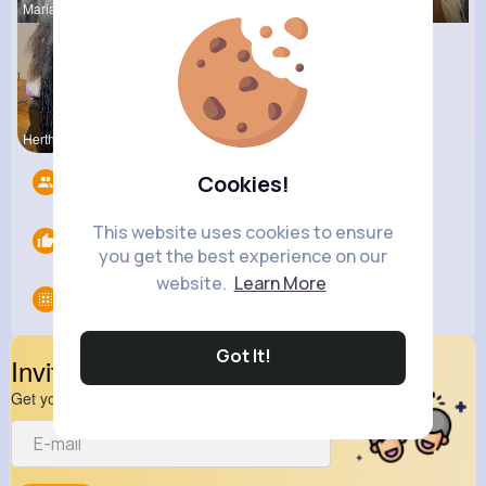
Marianna B
Katlyn Med
Josianne K
Hertha Cor
Veronica G
Cookies!
Followers
14
This website uses cookies to ensure
Likes
0
you get the best experience on our
website.
Learn More
Groups
0
Got It!
Invite Your Friends
Get your friend to join your spark