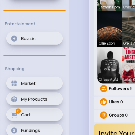
Jazmin Hom
Charlo
Entertainment
Buzzin
Ollie Zbon
Ofelia A
Shopping
Chase Aufd
Lelah K
Market
Followers
5
My Products
Likes
0
0
Cart
Groups
0
Fundings
Invite Your