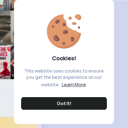
tte
Hanna Absh
lt
Carole Oku
Cookies!
This website uses cookies to ensure
erl
Kallie Rip
you get the best experience on our
website.
Learn More
Got It!