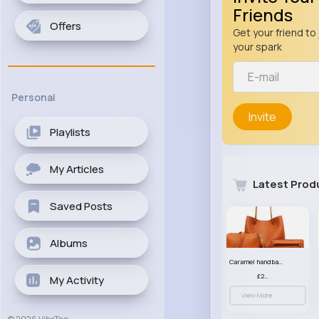
Friends
Offers
Get your friend to 
your spark
Personal
Invite
Playlists
My Articles
Latest Prod
Saved Posts
Albums
Caramel handbag set
£23.99
My Activity
View More