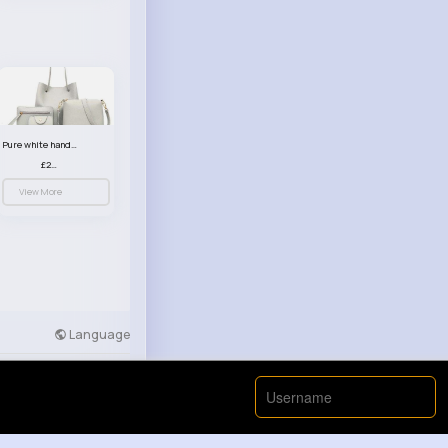
Pure white handbag set
£23.99
View More
Language
Developers
More