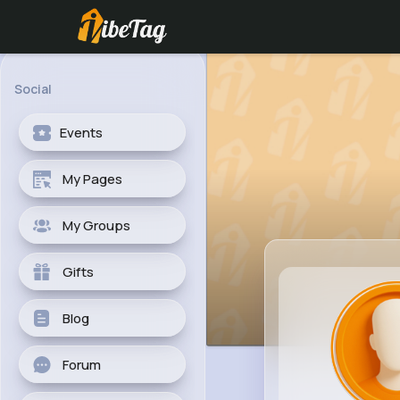
Social
Events
My Pages
My Groups
Gifts
Blog
Forum