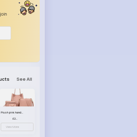
join
ucts
See All
Plush pink handbag set
£23.99
View More