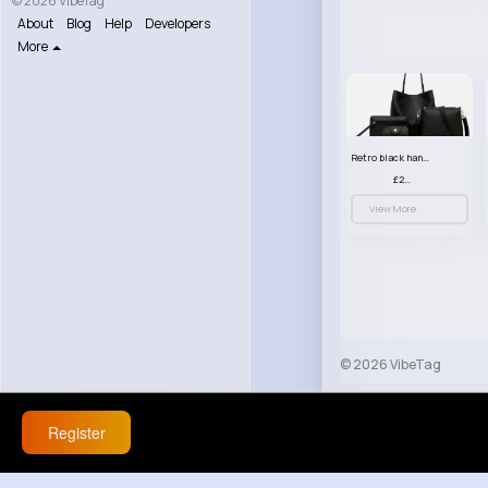
© 2026 VibeTag
About
Blog
Help
Developers
More
Retro black handbag set
£23.99
View More
© 2026 VibeTag
About
Blog
Help
Register