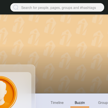
Timeline
Buzzin
Group