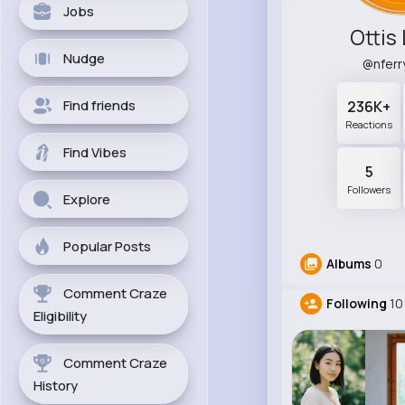
Jobs
Ottis
Nudge
@nfer
Find friends
236K+
Reactions
Find Vibes
5
Followers
Explore
Popular Posts
Albums
0
Comment Craze
Following
10
Eligibility
Comment Craze
History