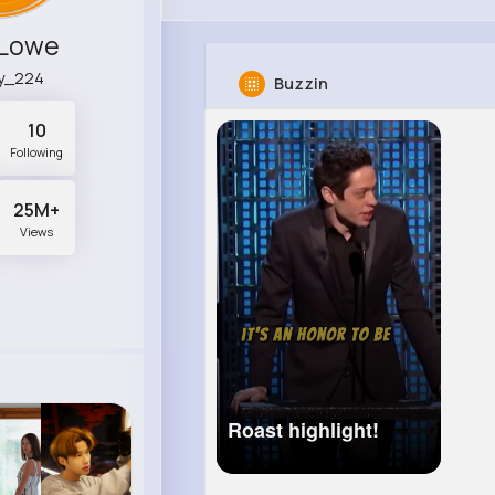
 Lowe
ry_224
Buzzin
10
Following
25M+
Views
Roast highlight!