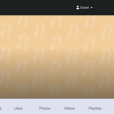
Guest
s
Likes
Photos
Videos
Playlists