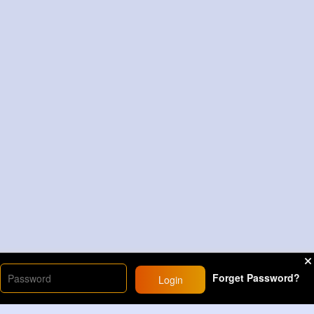
Forget Password?
Login