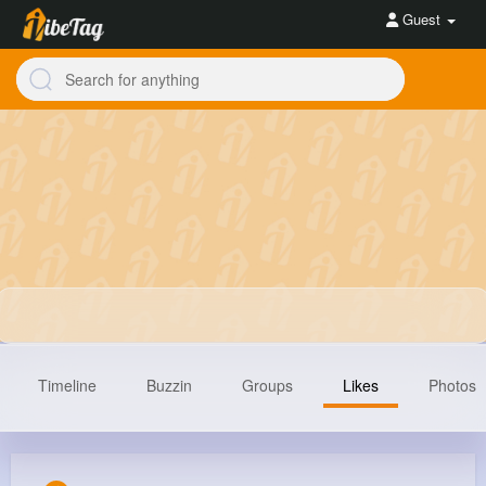
Guest
Timeline
Buzzin
Groups
Likes
Photos