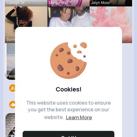
Caleigh To
Margaret W
Jalyn Mosc
Sunny Stra
Evans Steu
Myrtice Te
Pasquale H
Followers
15
Cookies!
This website uses cookies to ensure
Likes
1
you get the best experience on our
website.
Learn More