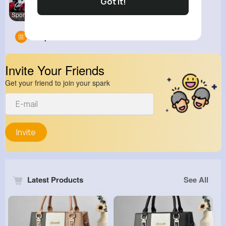
Got It!
Sports Hig
Groups
0
Invite Your Friends
Get your friend to join your spark
Invite
Latest Products
See All