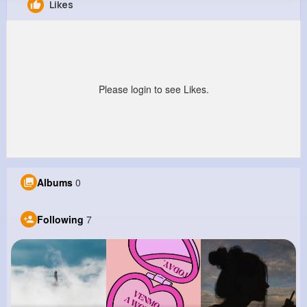
Likes
Edgardo Flatley
@ndonnelly_817
0
7
15
0
Reactions
Following
Followers
Views
Please login to see Likes.
Albums
0
Following
7