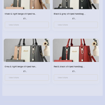
Khaki & light beige striped handbag set
Black & grey striped handbag set
£13.50
£13.50
View More
View More
Grey & light beige striped handbag set
Red & black striped handbag set
£13.50
£13.50
View More
View More