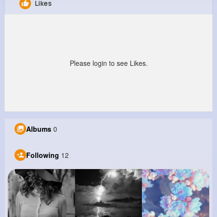
Likes
Kyleigh Littel
@mpaucek_437
15M+
12
3
501M+
Reactions
Following
Followers
Views
Please login to see Likes.
Albums
0
Following
12