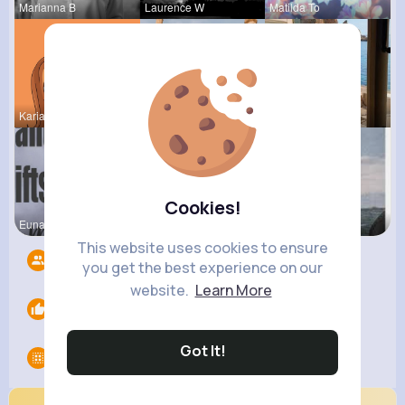
Marianna B
Laurence W
Matilda To
Kariane Sa
Frieda Kir
Henriette
Cookies!
Euna Lueil
Leonie Cha
Pasquale H
This website uses cookies to ensure
Followers
3
you get the best experience on our
website.
Learn More
Likes
0
Got It!
Groups
0