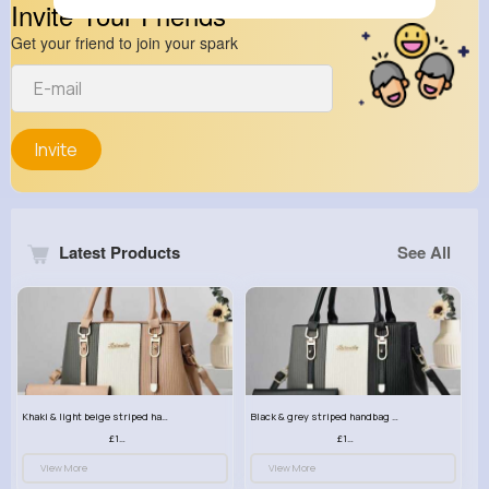
Invite Your Friends
Get your friend to join your spark
Invite
Latest Products
See All
Khaki & light beige striped handbag set
Black & grey striped handbag set
£13.50
£13.50
View More
View More