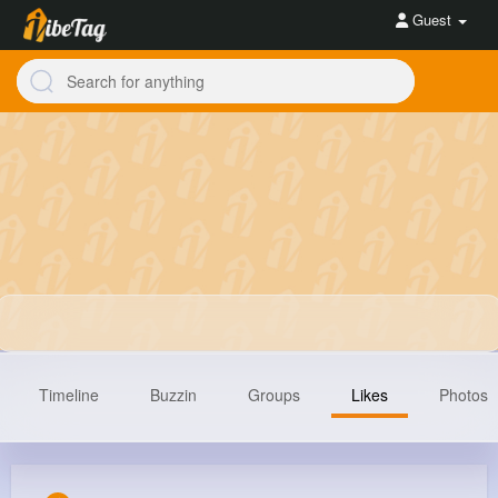
Guest
Timeline
Buzzin
Groups
Likes
Photos