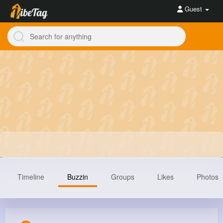
Guest
Timeline
Buzzin
Groups
Likes
Photos