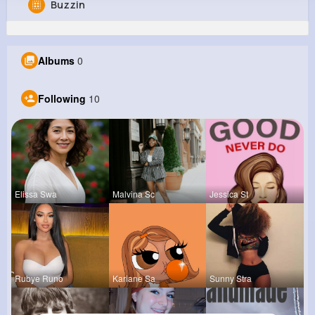
Buzzin
Zoey Smitham
@monroe48_722
Albums
0
0
10
12
0
Reactions
Following
Followers
Views
Following
10
Elissa Swa
Malvina Sc
Jessica St
Rubye Runo
Kariane Sa
Sunny Stra