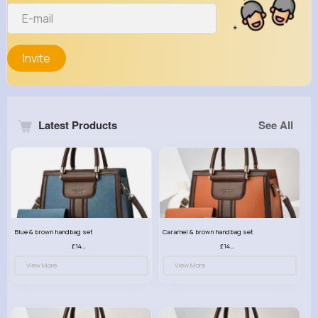
Invite
Latest Products
See All
Blue & brown handbag set
Caramel & brown handbag set
£14.99
£14.99
View More
View More