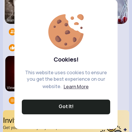
Jean Schim
Nelle Thie
Euna Lueil
Followers
12
Likes
2
Cookies!
This website uses cookies to ensure
you get the best experience on our
website.
Learn More
View Corne
new
Groups
0
Got It!
Invite Your Friends
Get your friend to join your spark