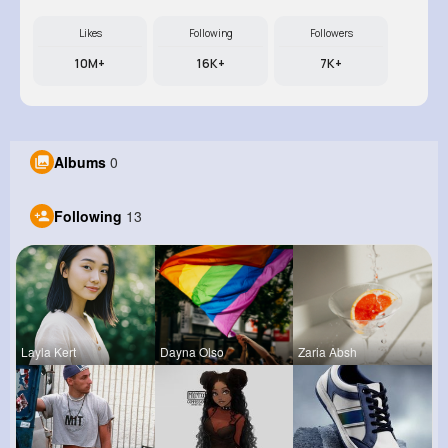
Likes
Following
Followers
10M+
16K+
7K+
Albums
0
Following
13
Layla Kert
Dayna Olso
Zaria Absh