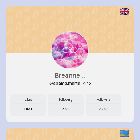
Breanne ..
@adams.marta_473
Likes
Following
Followers
11M+
8K+
22K+