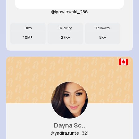
Lavonne ..
@ipowlowski_286
Likes
Following
Followers
10M+
27K+
5K+
Dayna Sc..
@yadira.runte_321