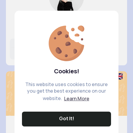
Lorena O..
@shanie.schiller_957
Likes
Following
Followers
4M+
5K+
18K+
Cookies!
This website uses cookies to ensure
you get the best experience on our
website.
Learn More
Got It!