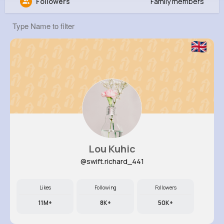
Followers
Family members
Thaddeus Lebsack
@mlangosh_192
0
13
7
0
Reactions
Following
Followers
Views
Lou Kuhic
@swift.richard_441
Likes
Following
Followers
11M+
8K+
50K+