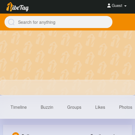
Guest
Timeline
Buzzin
Groups
Likes
Photos