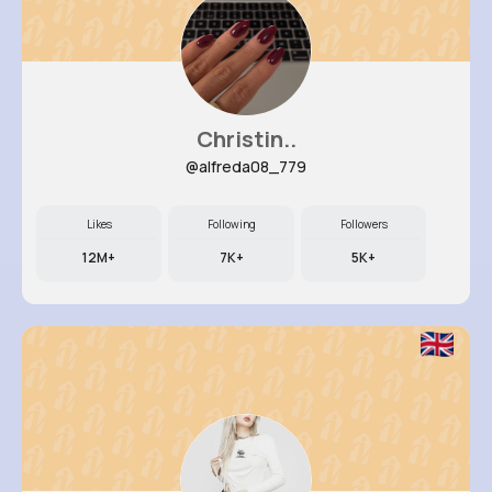
Christin..
@alfreda08_779
Likes
Following
Followers
12M+
7K+
5K+