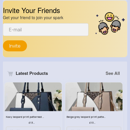
Invite Your Friends
Get your friend to join your spark
Invite
Latest Products
See All
Navy leopard print patterned handbag set
Beige grey leopard print patterned handbag set
£13.00
£13.00