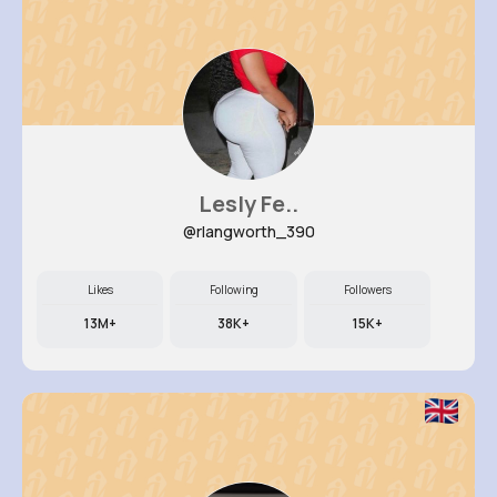
Lesly Fe..
@rlangworth_390
Likes
Following
Followers
13M+
38K+
15K+