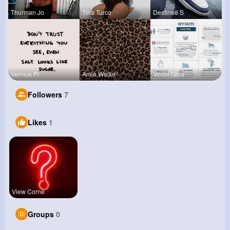
Thurman Jo
Tina Turco
Destinee S
Vernice Pr
Amie Walke
Verda Glea
Followers
7
Likes
1
View Corne
Groups
0