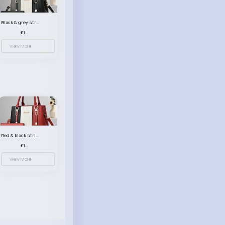
Black & grey striped handbag set
£13.50
View More
Red & black striped handbag set
£13.50
View More