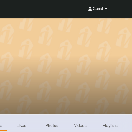
Guest
s
Likes
Photos
Videos
Playlists