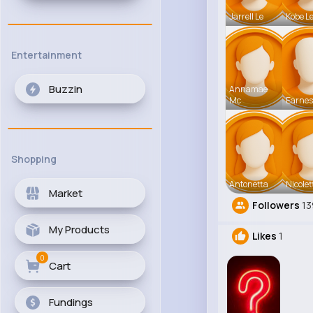
Jarrell Le
Kobe L
Entertainment
Buzzin
Annamae
Mc
Earnes
Shopping
Antonetta
Nicolet
Market
Followers
13
My Products
Likes
1
0
Cart
Fundings