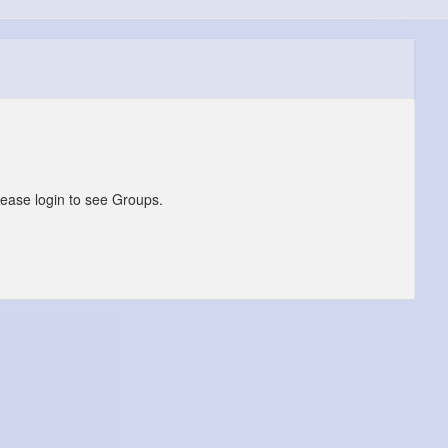
lease login to see Groups.