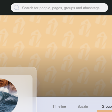
Timeline
Buzzin
Group