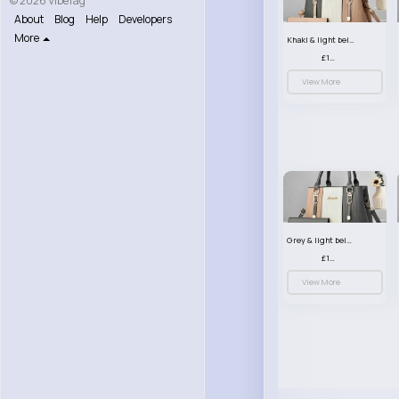
© 2026 VibeTag
About
Blog
Help
Developers
More
Khaki & light beige striped handbag set
£13.50
View More
Grey & light beige striped handbag set
£13.50
View More