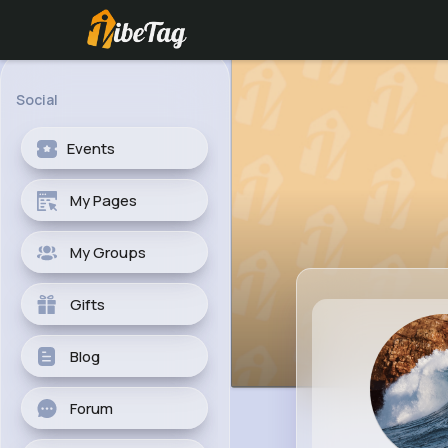
Social
Events
My Pages
My Groups
Gifts
Blog
Forum