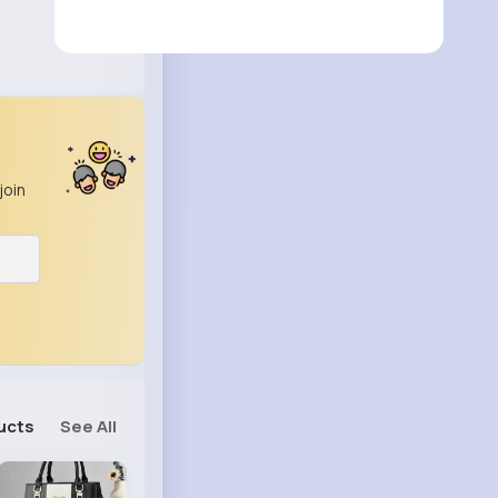
join
ucts
See All