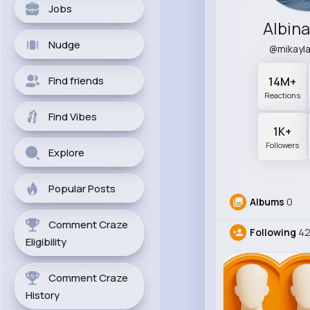
Jobs
Albina
Nudge
@mikayl
Find friends
14M+
Reactions
Find Vibes
1K+
Followers
Explore
Popular Posts
Albums
0
Comment Craze
Following
42
Eligibility
Comment Craze
History