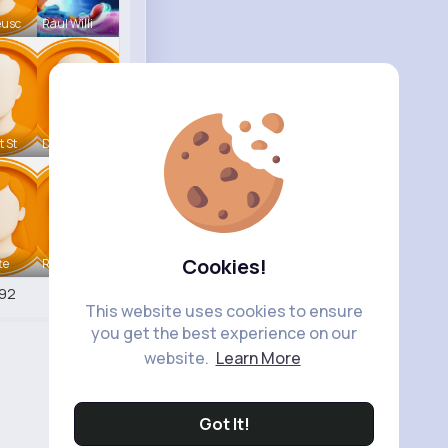
eusc
Raul Willi
t St
Deven Rein
Cookies!
te
Retha Feil
92
This website uses cookies to ensure
you get the best experience on our
website.
Learn More
Got It!