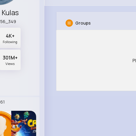
 Kulas
a56_349
Groups
4K+
Following
301M+
P
Views
61