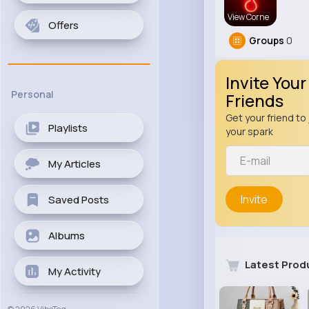
View Corne
Offers
Groups
0
Invite Your
Personal
Friends
Get your friend to 
Playlists
your spark
My Articles
Invite
Saved Posts
Albums
Latest Prod
My Activity