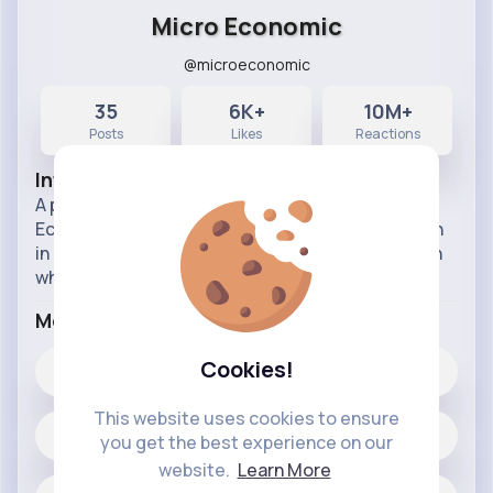
Micro Economic
@microeconomic
35
6K+
10M+
Posts
Likes
Reactions
Info
A page for learning Economics, Statistics, and
Econometrics. I try to balance great intuition with
in depth calculations and graphical interpretation
wherever possible
More Info
Cookies!
6K+
Likes
This website uses cookies to ensure
35 posts
you get the best experience on our
website.
Learn More