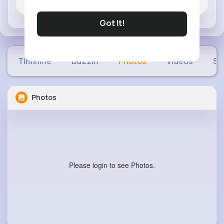
Jobs
Got It!
Timeline
Buzzin
Photos
Videos
Sh
Photos
Please login to see Photos.