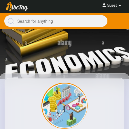
Guest