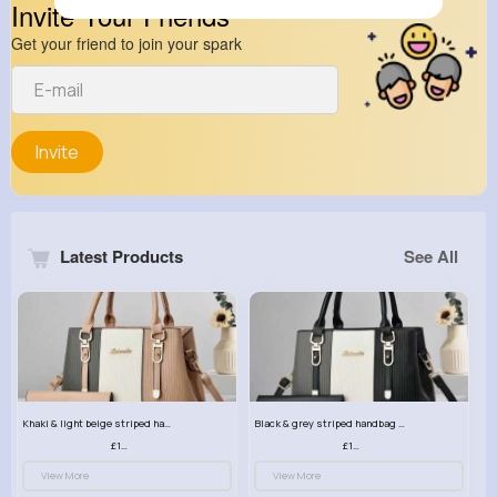
Invite Your Friends
Get your friend to join your spark
Invite
Latest Products
See All
Khaki & light beige striped handbag set
Black & grey striped handbag set
£13.50
£13.50
View More
View More