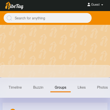
Guest
Timeline
Buzzin
Groups
Likes
Photos