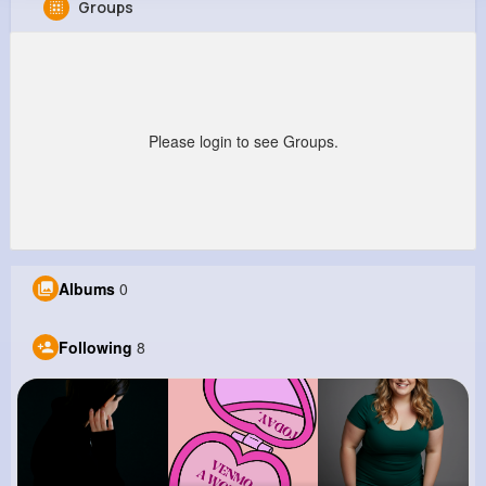
Groups
Anastasia Willms
@mhaag_332
0
8
10
0
Reactions
Following
Followers
Views
Please login to see Groups.
Albums
0
Following
8