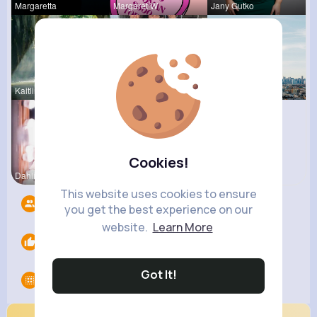
Margaretta
Margaret W
Jany Gutko
Kaitlin Ka
Turner Mur
Amanda Kie
Cookies!
Dahlia Ber
Janessa Ba
This website uses cookies to ensure
Followers
10
you get the best experience on our
website.
Learn More
Likes
0
Got It!
Groups
0