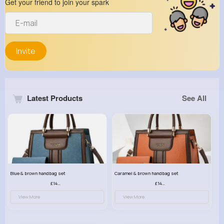
Get your friend to join your spark
Invite
Latest Products
See All
Blue & brown handbag set
Caramel & brown handbag set
£14.99
£14.99
View More
View More