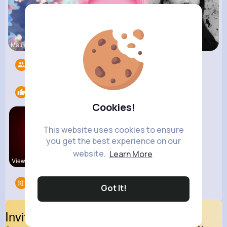
Matilda To
Billie Bos
Fiona Home
Followers
13
Likes
1
Cookies!
This website uses cookies to ensure
you get the best experience on our
website.
Learn More
View Corne
Groups
0
Got It!
Invite Your Friends