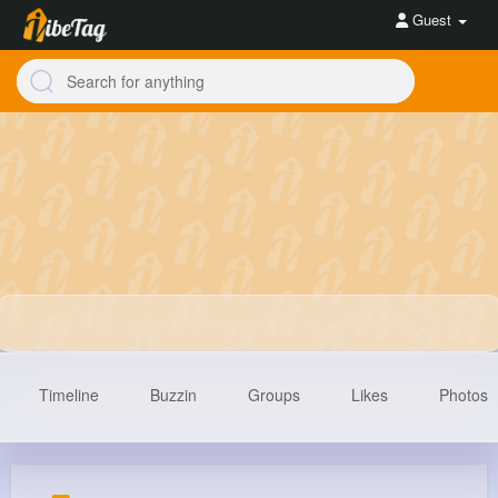
Guest
Timeline
Buzzin
Groups
Likes
Photos