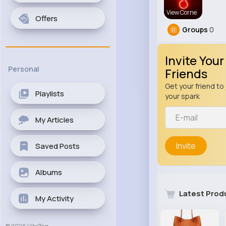
View Corne
Offers
Groups
0
Invite Your
Personal
Friends
Get your friend to 
Playlists
your spark
My Articles
Invite
Saved Posts
Albums
Latest Prod
My Activity