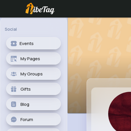
Social
Events
My Pages
My Groups
Gifts
Blog
Forum