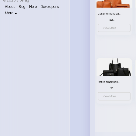
© 2026 VibeTag
About
Blog
Help
Developers
More
Caramel handbag set
£23.99
View More
Retro black handbag set
£23.99
View More