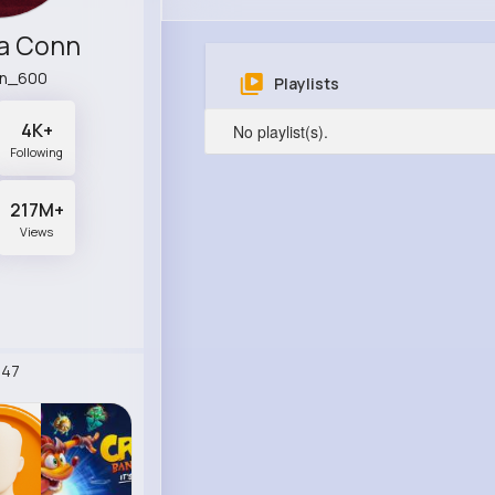
a Conn
n_600
Playlists
4K+
No playlist(s).
Following
217M+
Views
247