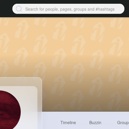
Timeline
Buzzin
Group