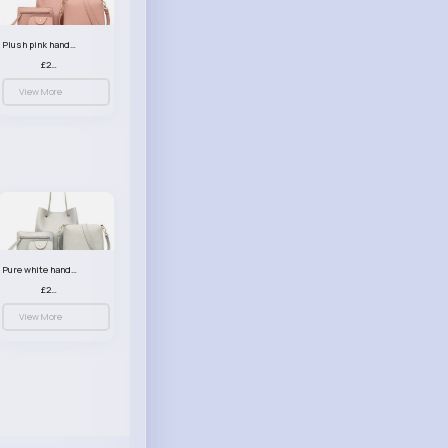
Plush pink handbag set
£23.99
View More
Pure white handbag set
£23.99
View More