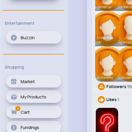
Jarrell Le
Kobe L
Entertainment
Buzzin
Annamae
Mc
Earnes
Shopping
Antonetta
Nicolet
Market
Followers
5
My Products
Likes
1
0
Cart
Fundings