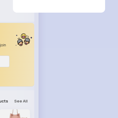
join
ucts
See All