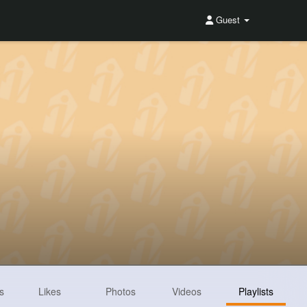
Guest
s
Likes
Photos
Videos
Playlists