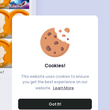
eusc
Raul Willi
t St
Deven Rein
Cookies!
te
Retha Feil
547
This website uses cookies to ensure
you get the best experience on our
website.
Learn More
Got It!