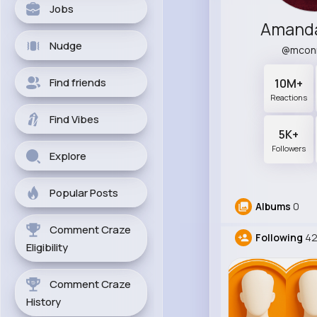
Jobs
Amand
Nudge
@mcon
Find friends
10M+
Reactions
Find Vibes
5K+
Followers
Explore
Popular Posts
Albums
0
Comment Craze
Following
4
Eligibility
Comment Craze
History