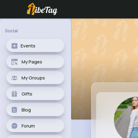
Social
Events
My Pages
My Groups
Gifts
Blog
Forum