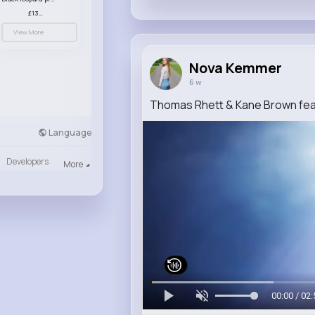
£13.00
View More
Nova Kemmer
6 w
Thomas Rhett & Kane Brown featu
Language
Developers
More
00:00 / 02: