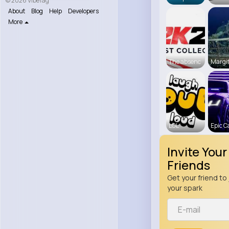
© 2026 VibeTag
About
Blog
Help
Developers
More
The absenc
Margit
LOL
Epic C
Invite Your
Friends
Get your friend to 
your spark