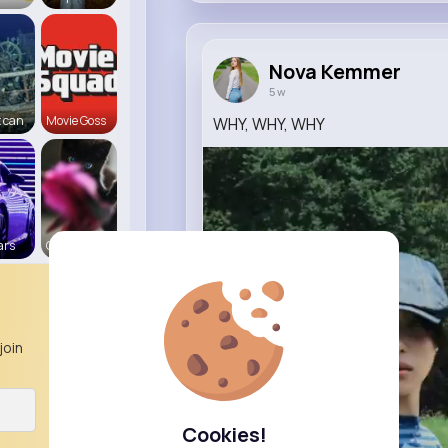
Nova Kemmer
5 w
 can
Movie Goss
WHY, WHY, WHY
ars
Cats R us
join
Cookies!