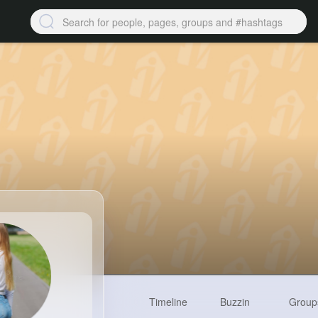
Timeline
Buzzin
Group