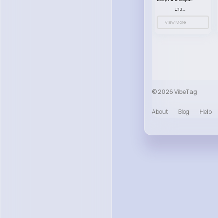
£13.00
View More
© 2026 VibeTag
About
Blog
Help