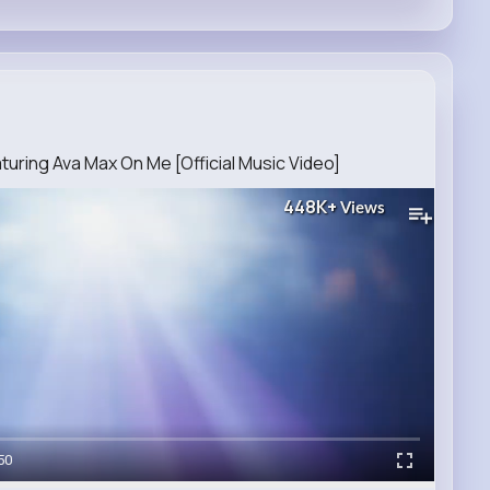
ring Ava Max On Me [Official Music Video]
448K+
Views
50