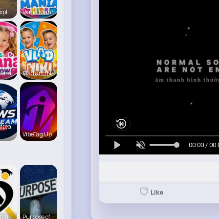
xpl
Vania Mani
iana
Vlad and N
trea
VibeTag Up
00:00 / 00:
Like
tati
Purpose of