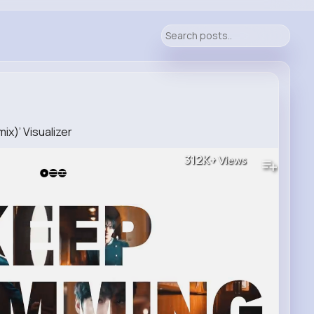
ix)’ Visualizer
312K+
Views