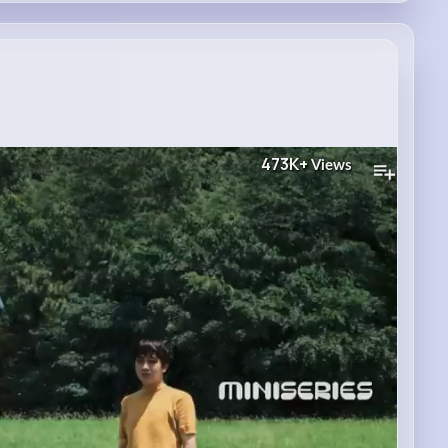
473K+
Views