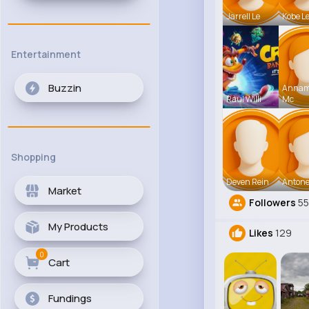
Jarrell Le
Kobe L
Entertainment
Buzzin
Anna
Raul Willi
Mc
Shopping
Deven Rein
Antone
Market
Followers
5
My Products
Likes
129
0
Cart
Fundings