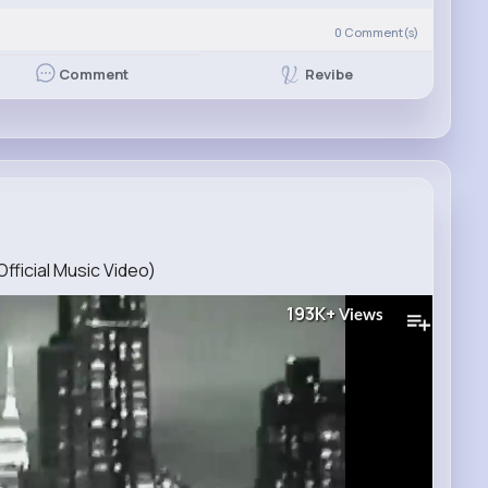
0
Comment(s)
Revibe
Comment
Official Music Video)
193K+
Views