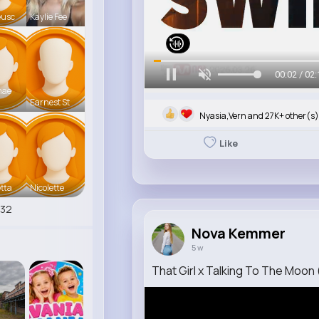
eusc
Kaylie Fee
00:05 / 02:
mae
Earnest St
Nyasia,Vern and 27K+ other(s)
Like
tta
Nicolette
532
Nova Kemmer
5 w
That Girl x Talking To The Moon