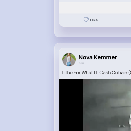
Like
Nova Kemmer
6 w
Lithe For What ft. Cash Cobain (