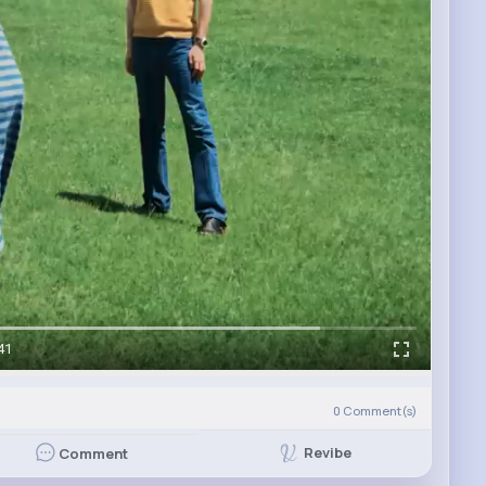
41
0
Comment(s)
Revibe
Comment