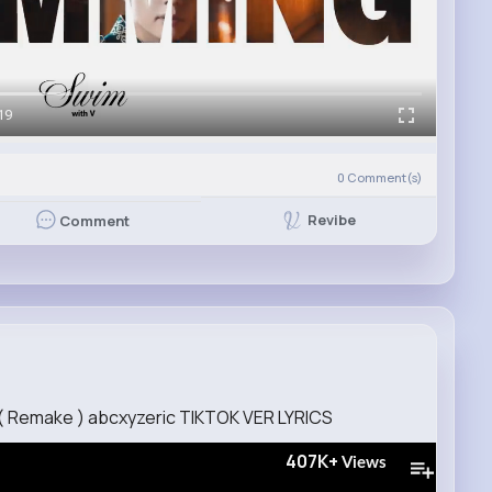
19
0
Comment(s)
Revibe
Comment
 ( Remake ) abcxyzeric TIKTOK VER LYRICS
407K+
Views