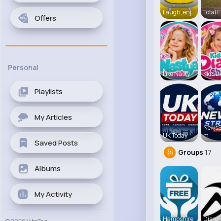
Laugh, enj
Total E
Offers
Personal
Like Nasty
Kids D
Playlists
My Articles
NewsS
UK Today
m
Saved Posts
Groups
17
Albums
My Activity
Hampshire
Disser