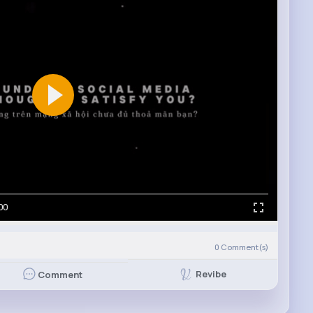
00
0
Comment(s)
Revibe
Comment