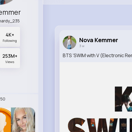
Kemmer
hardy_235
4K+
Nova Kemmer
Following
3 w
BTS ‘SWIM with V (Electronic Rem
253M+
Views
250