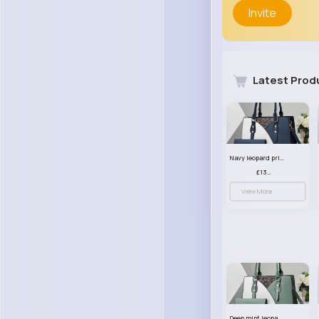
Invite
Latest Prod
Navy leopard print patterned handbag set
£13.00
View More
Deep mint leopard print patterned handbag set