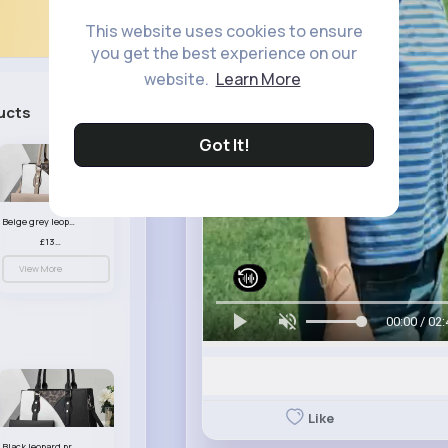
This website uses cookies to ensure
you get the best experience on our
website.
Learn More
ucts
See All
Got It!
Beige grey leopard print patterned handbag set
£13.00
View More
00:00 / 02:
Like
Black leopard print patterned handbag set