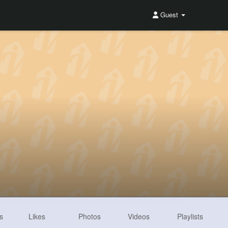
Guest
s
Likes
Photos
Videos
Playlists