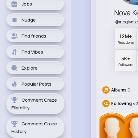
Jobs
Nova 
Nudge
@mcglynn.
Find friends
12M+
Reactions
Find Vibes
5K+
Followers
Explore
Popular Posts
Albums
0
Comment Craze
Following
4
Eligibility
Comment Craze
History