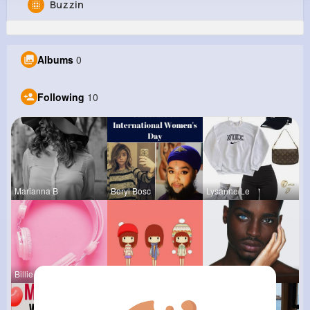
Buzzin
Gerardo Larkin
@mbayer_660
Albums
0
803K+
10
12
21M+
Reactions
Following
Followers
Views
Following
10
Marianna B
Beryl Bosc
Lysanne Le
Billie Bos
Tressie Tr
Colten Bed