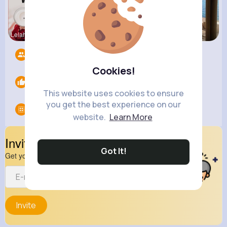
Lelah Kerl
Courtney F
Henriette
Followers
12
Cookies!
Likes
0
This website uses cookies to ensure
you get the best experience on our
Groups
0
website.
Learn More
Invite Your Friends
Got It!
Get your friend to join your spark
Invite