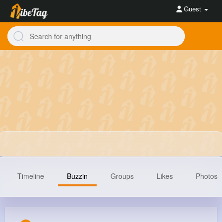
Guest
Timeline
Buzzin
Groups
Likes
Photos