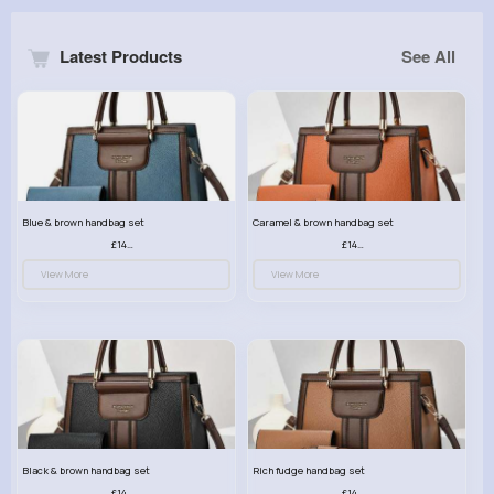
Latest Products
See All
Blue & brown handbag set
Caramel & brown handbag set
£14.99
£14.99
View More
View More
Black & brown handbag set
Rich fudge handbag set
£14.99
£14.99