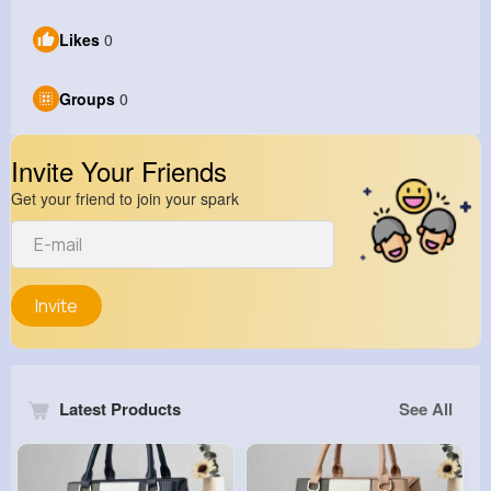
Likes
0
Groups
0
Invite Your Friends
Get your friend to join your spark
Invite
Latest Products
See All