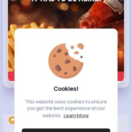
Learn more
Cookies!
This website uses cookies to ensure
Load more posts
you get the best experience on our
website.
Learn More
Albums
0