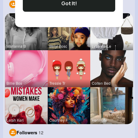
Got It!
Following
10
Marianna B
Beryl Bosc
Lysanne Le
Billie Bos
Tressie Tr
Colten Bed
Lelah Kerl
Courtney F
Henriette
Followers
12