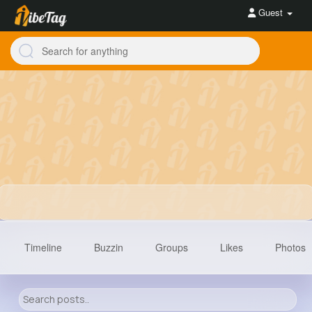
Guest
Timeline
Buzzin
Groups
Likes
Photos