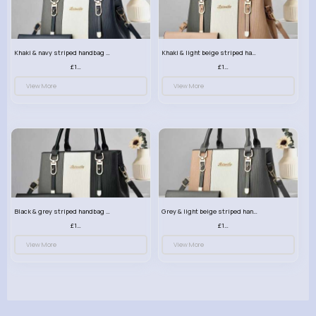
Khaki & navy striped handbag set
Khaki & light beige striped handbag set
£13.50
£13.50
View More
View More
Black & grey striped handbag set
Grey & light beige striped handbag set
£13.50
£13.50
View More
View More