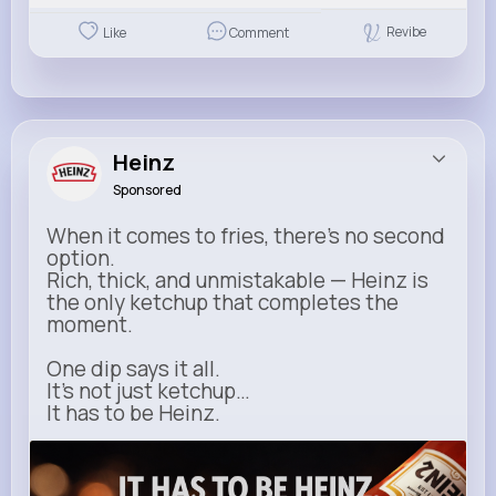
Revibe
Like
Comment
Heinz
Sponsored
When it comes to fries, there’s no second
option.
Rich, thick, and unmistakable — Heinz is
the only ketchup that completes the
moment.
One dip says it all.
It’s not just ketchup…
It has to be Heinz.
heinz.com
Heinz