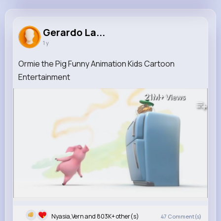
Gerardo Larkin
@mbayer_660
Gerardo La...
1 y
803K+
10
12
21M+
Reactions
Following
Followers
Views
Ormie the Pig Funny Animation Kids Cartoon
Entertainment
21M+
Views
Nyasia,Vern and 803K+ other(s)
47
Comment(s)