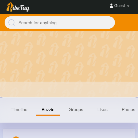
Guest
Timeline
Buzzin
Groups
Likes
Photos