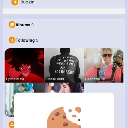
Buzzin
Kendrick Upton
@marjory93_938
Albums
0
361K+
5
10
8M+
Reactions
Following
Followers
Views
Following
5
Ephraim Wi
Chase Aufd
Rashawn Bo
Nicolette
Providenci
Followers
10