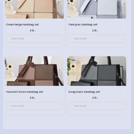
Cream beige handbag set
Pale grey handbag set
£18.00
£18.00
View More
View More
Hazelnut brown handbag set
Swag black handbag set
£18.00
£18.00
View More
View More