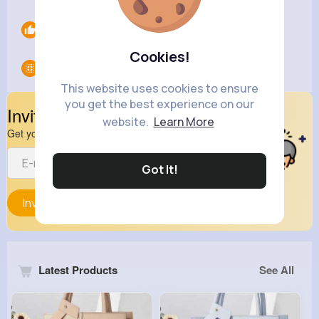
Likes
0
Cookies!
Groups
0
This website uses cookies to ensure
you get the best experience on our
Invite Your Friends
website.
Learn More
Get your friend to join your spark
Got It!
Invite
Latest Products
See All