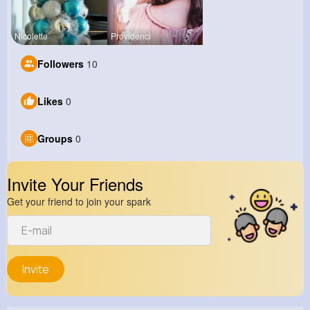
Nicolette
Providenci
Followers
10
Likes
0
Groups
0
Invite Your Friends
Get your friend to join your spark
Invite