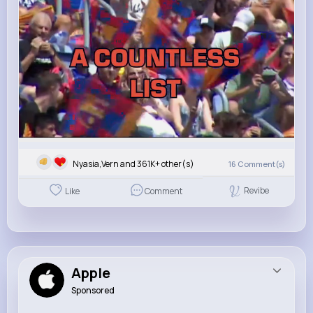
Nyasia,Vern and 361K+ other(s)
16
Comment(s)
Revibe
Like
Comment
Apple
Sponsored