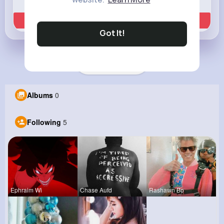
Learn more
Got It!
Load more posts
Albums
0
Following
5
Ephraim Wi
Chase Aufd
Rashawn Bo