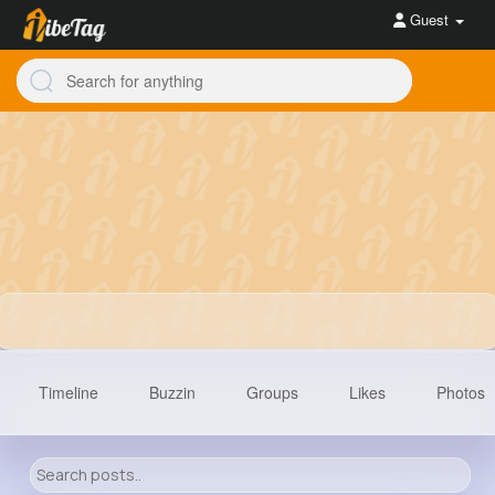
Guest
Timeline
Buzzin
Groups
Likes
Photos