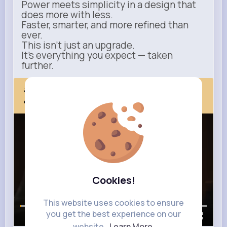
Power meets simplicity in a design that
does more with less.
Faster, smarter, and more refined than
ever.
This isn’t just an upgrade.
It’s everything you expect — taken
further.
apple.com
Next Comes Now
Cookies!
This website uses cookies to ensure
you get the best experience on our
00:00 / 00:35
website.
Learn More