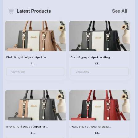
Latest Products
See All
Khaki & light beige striped handbag set
Black & grey striped handbag set
£13.50
£13.50
View More
View More
Grey & light beige striped handbag set
Red & black striped handbag set
£13.50
£13.50