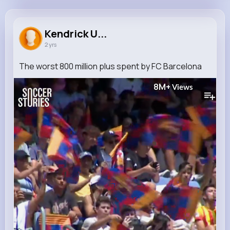
Kendrick Upton
@marjory93_938
Kendrick U...
2 yrs
361K+
5
10
8M+
Reactions
Following
Followers
Views
The worst 800 million plus spent by FC Barcelona
8M+
Views