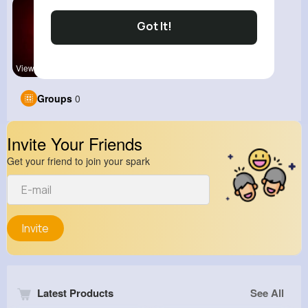
Got It!
View Corne
Groups
0
Invite Your Friends
Get your friend to join your spark
Invite
Latest Products
See All