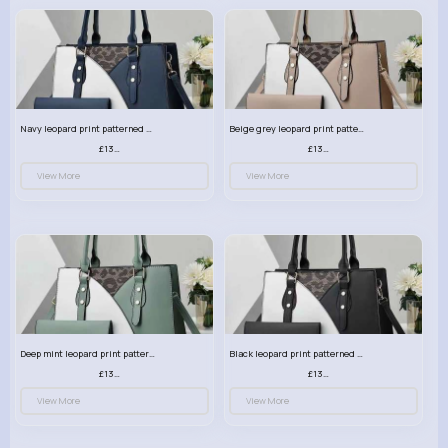
Navy leopard print patterned handbag set
Beige grey leopard print patterned handbag set
£13.00
£13.00
View More
View More
Deep mint leopard print patterned handbag set
Black leopard print patterned handbag set
£13.00
£13.00
View More
View More