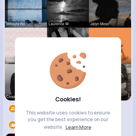
Mikayla Ro
Laurence W
Jalyn Mosc
Maritza Be
Josefina S
Kariane Sa
Chase Aufd
Kelli Wolf
Terence Ca
Cookies!
Followers
6
This website uses cookies to ensure
you get the best experience on our
Likes
1
website.
Learn More