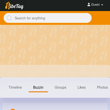
Guest
Timeline
Buzzin
Groups
Likes
Photos