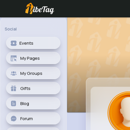
Social
Events
My Pages
My Groups
Gifts
Blog
Forum