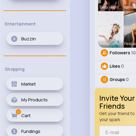
Della Hegm
Karian
Entertainment
Buzzin
Amira Lemk
Pasqua
Followers
10
Likes
0
Shopping
Groups
0
Market
Invite Your
My Products
Friends
0
Get your friend to 
Cart
your spark
Fundings