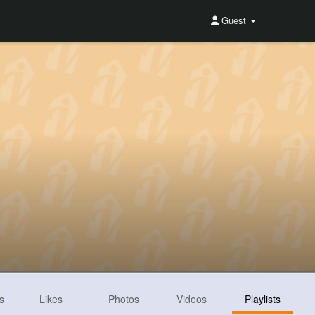
Guest
s
Likes
Photos
Videos
Playlists