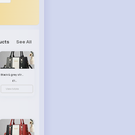
ucts
See All
Black & grey striped handbag set
£13.50
View More