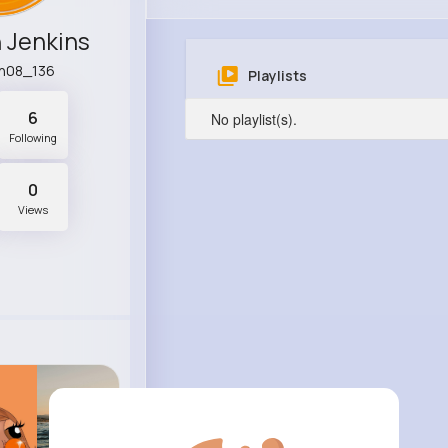
 Jenkins
n08_136
Playlists
6
No playlist(s).
Following
0
Views