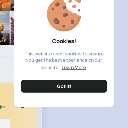
e Sa
Andreanne
Cookies!
le H
Juanita Le
This website uses cookies to ensure
you get the best experience on our
website.
Learn More
Got It!
join