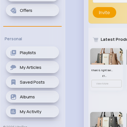
Offers
Invite
Personal
Latest Prod
Playlists
My Articles
Khaki & light beige striped handbag set
£13.50
Saved Posts
View More
Albums
My Activity