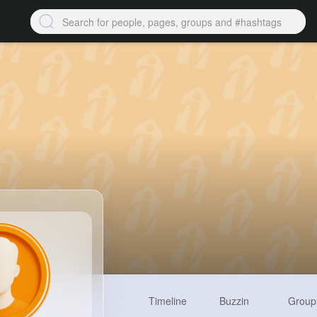
Timeline
Buzzin
Group