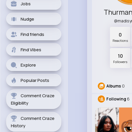
Jobs
Thurman
Nudge
@madisy
Find friends
0
Reactions
Find Vibes
10
Followers
Explore
Popular Posts
Albums
0
Comment Craze
Following
6
Eligibility
Comment Craze
History