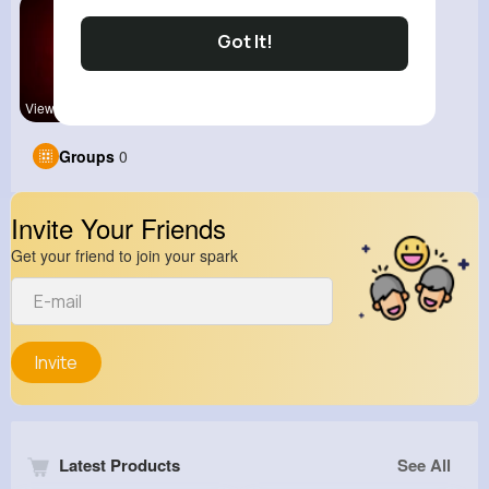
Got It!
View Corne
Groups
0
Invite Your Friends
Get your friend to join your spark
Invite
Latest Products
See All