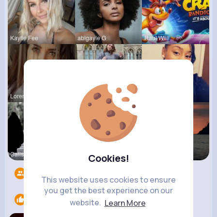
Kaylie Fee
abigayle G
Raul Willi
Loren Upto
izott beau
Shayna Kuh
Calista Ei
Emely Conn
Briana Moe
Cookies!
Followers
4217
This website uses cookies to ensure
you get the best experience on our
Likes
1
website.
Learn More