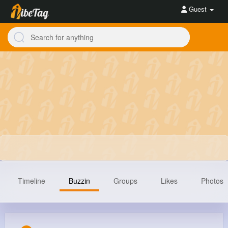
Guest
Timeline
Buzzin
Groups
Likes
Photos