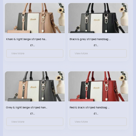
Khaki & light beige striped handbag set
Black & grey striped handbag set
£13.50
£13.50
View More
View More
Grey & light beige striped handbag set
Red & black striped handbag set
£13.50
£13.50
View More
View More