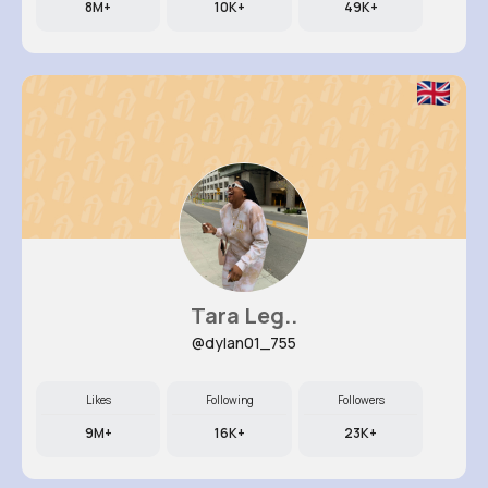
8M+
10K+
49K+
Tara Leg..
@dylan01_755
Likes
Following
Followers
9M+
16K+
23K+