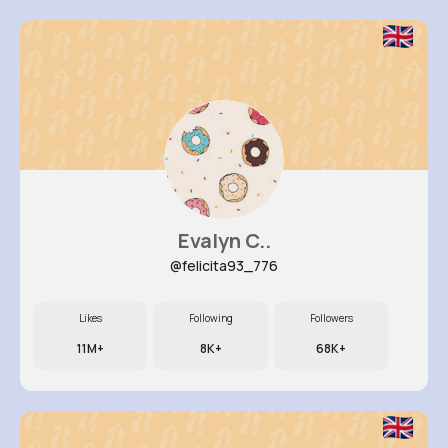
Evalyn C..
@felicita93_776
Likes
Following
Followers
11M+
8K+
68K+