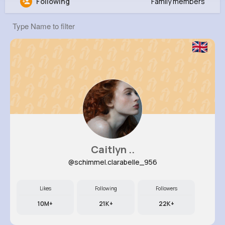
Following
Family members
Celestine Stanton
@loren12_969
22K+
10
10
6M+
Reactions
Following
Followers
Views
Caitlyn ..
@schimmel.clarabelle_956
Likes
Following
Followers
10M+
21K+
22K+