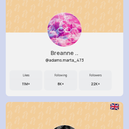
Breanne ..
@adams.marta_473
Likes
Following
Followers
11M+
8K+
22K+