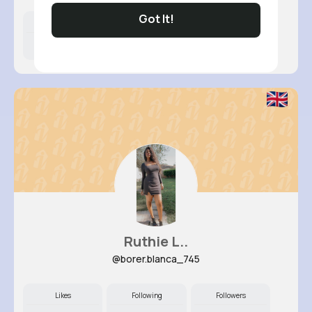
Got It!
Likes
Following
Followers
12M+
7K+
74K+
Ruthie L..
@borer.blanca_745
Likes
Following
Followers