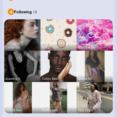
Following
10
Caitlyn Sc
Evalyn Con
Breanne Ba
Josefina S
Colten Bed
Melisa Kil
Fatima Aue
Ruthie Lak
Tara Legro