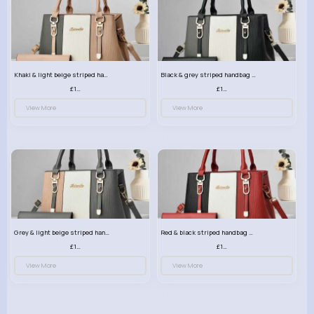
Khaki & light beige striped handbag set
Black & grey striped handbag set
£13.50
£13.50
View More
View More
Grey & light beige striped handbag set
Red & black striped handbag set
£13.50
£13.50
View More
View More