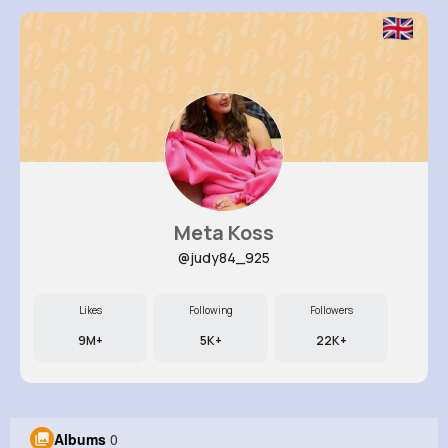
Meta Koss
@judy84_925
Likes
Following
Followers
9M+
5K+
22K+
Albums
0