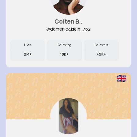
Colten B..
@domenick.klein_762
Likes
Following
Followers
9M+
18K+
45K+