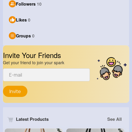
Followers
10
Likes
0
Groups
0
Invite Your Friends
Get your friend to join your spark
Invite
Latest Products
See All