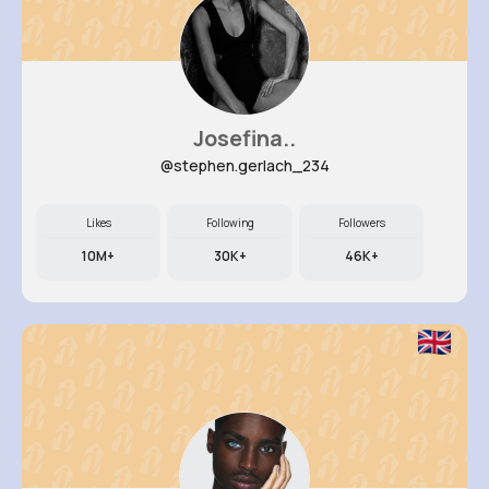
Josefina..
@stephen.gerlach_234
Likes
Following
Followers
10M+
30K+
46K+