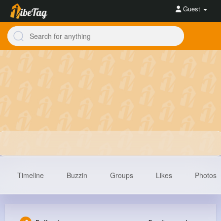
Guest
Timeline
Buzzin
Groups
Likes
Photos