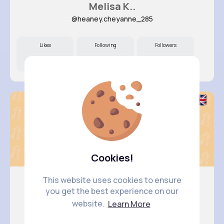
Melisa K..
@heaney.cheyanne_285
Likes
Following
Followers
11M+
4K+
16K+
Cookies!
This website uses cookies to ensure
you get the best experience on our
Fatima A..
website.
Learn More
@kathlyn.pacocha_533