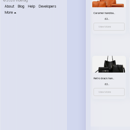
© 2026 VibeTag
About
Blog
Help
Developers
More
Caramel handbag set
£23.99
View More
Retro black handbag set
£23.99
View More