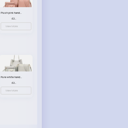
Plush pink handbag set
£23.99
View More
Pure white handbag set
£23.99
View More