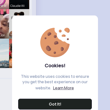
ret W
Claudie Wi
 Jon
Tina Turco
Cookies!
a Kie
Estrella S
This website uses cookies to ensure
you get the best experience on our
website.
Learn More
Got It!