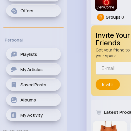
View Corne
Offers
Groups
0
Invite Your
Personal
Friends
Get your friend to 
Playlists
your spark
My Articles
Invite
Saved Posts
Albums
Latest Prod
My Activity