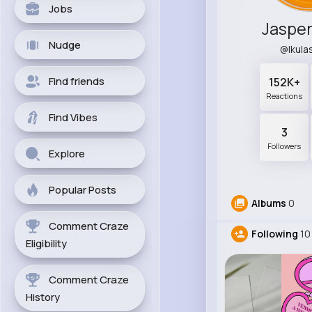
Jobs
Jaspe
Nudge
@lkul
Find friends
152K+
Reactions
Find Vibes
3
Followers
Explore
Popular Posts
Albums
0
Comment Craze
Following
10
Eligibility
Comment Craze
History