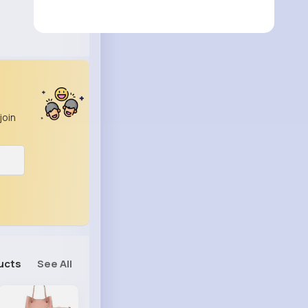
join
ucts
See All