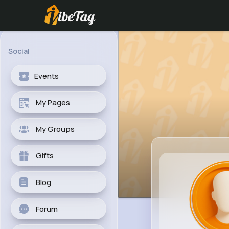
Social
Events
My Pages
My Groups
Gifts
Blog
Forum