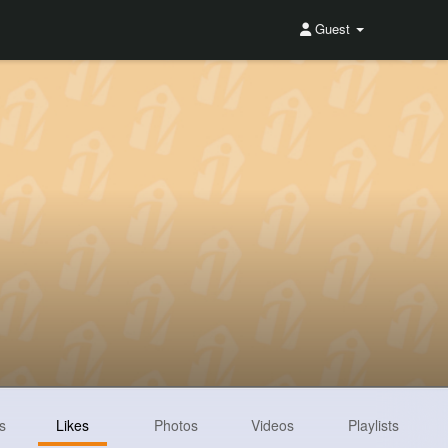
Guest
s
Likes
Photos
Videos
Playlists