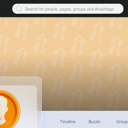
Timeline
Buzzin
Group