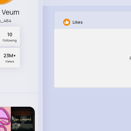
r Veum
as_464
Likes
10
Following
23M+
Views