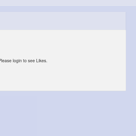
Please login to see Likes.