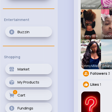
Emilie Her
Marga
Entertainment
Buzzin
Sunny Stra
Travon
Shopping
Emmy Mille
Amand
Market
Followers
3
My Products
Likes
1
0
Cart
Fundings