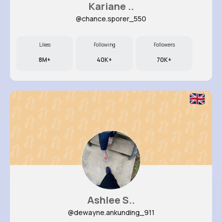
Kariane ..
@chance.sporer_550
Likes
Following
Followers
8M+
40K+
70K+
Ashlee S..
@dewayne.ankunding_911