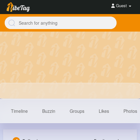
Guest
Timeline
Buzzin
Groups
Likes
Photos