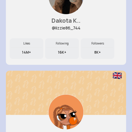
Dakota K..
@lizzie86_744
Likes
Following
Followers
14M+
16K+
8K+