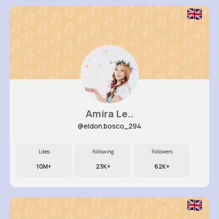
Amira Le..
@eldon.bosco_294
Likes
Following
Followers
10M+
23K+
62K+