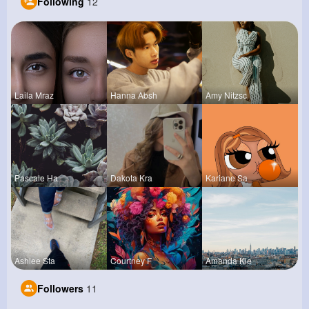
Following
12
Laila Mraz
Hanna Absh
Amy Nitzsc
Pascale Ha
Dakota Kra
Kariane Sa
Ashlee Sta
Courtney F
Amanda Kie
Followers
11