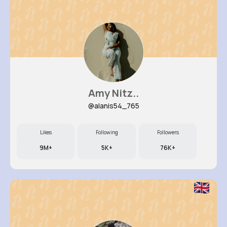
Amy Nitz..
@alanis54_765
Likes
Following
Followers
9M+
5K+
76K+