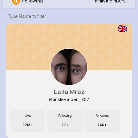
Following
Family members
Shana Monahan
@leopold36_364
0
12
11
0
Reactions
Following
Followers
Views
Laila Mraz
@ansley.moen_807
Likes
Following
Followers
12M+
7K+
74K+