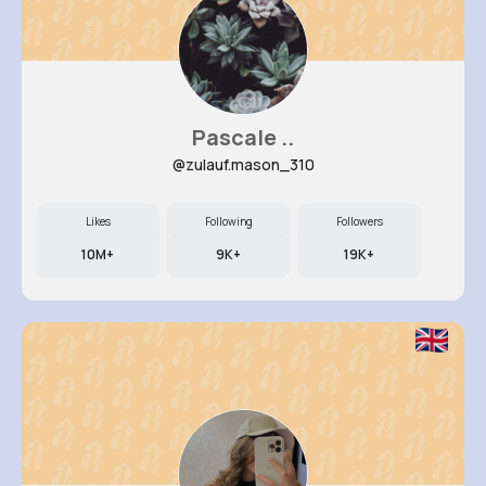
Pascale ..
@zulauf.mason_310
Likes
Following
Followers
10M+
9K+
19K+