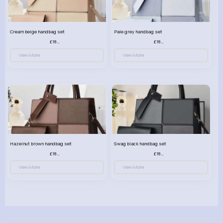
Cream beige handbag set
Pale grey handbag set
£18.00
£18.00
View More
View More
Hazelnut brown handbag set
Swag black handbag set
£18.00
£18.00
View More
View More