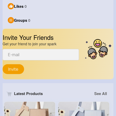
Likes
0
Groups
0
Invite Your Friends
Get your friend to join your spark
Invite
Latest Products
See All