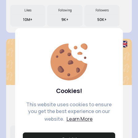
Likes
Following
Followers
10M+
9K+
50K+
Cookies!
This website uses cookies to ensure
Courtney..
you get the best experience on our
@braden08_424
website.
Learn More
Likes
Following
Followers