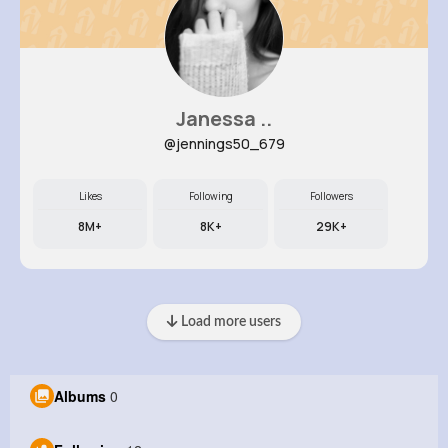
Janessa ..
@jennings50_679
Likes
Following
Followers
8M+
8K+
29K+
Load more users
Albums
0