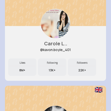
Carole L..
@kavon.boyle_401
Likes
Following
Followers
8M+
13K+
22K+