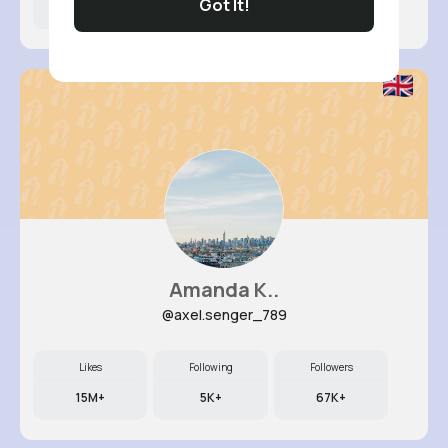
Got It!
7M+
7K+
49K+
Amanda K..
@axel.senger_789
Likes
Following
Followers
15M+
5K+
67K+