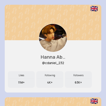
Hanna Ab..
@cdaniel_232
Likes
Following
Followers
11M+
4K+
63K+