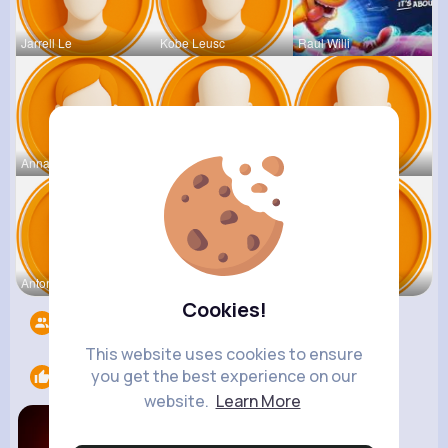
Jarrell Le
Kobe Leusc
Raul Willi
Annamae Mc
Earnest St
Deven Rein
Antonetta
Nicolette
Retha Feil
Cookies!
Followers
5544
This website uses cookies to ensure
you get the best experience on our
Likes
1
website.
Learn More