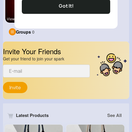
Got It!
View Corne
Groups
0
Invite Your Friends
Get your friend to join your spark
Invite
Latest Products
See All