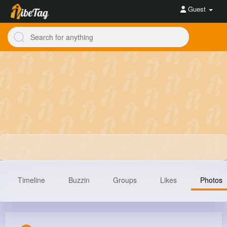
Guest
Timeline
Buzzin
Groups
Likes
Photos