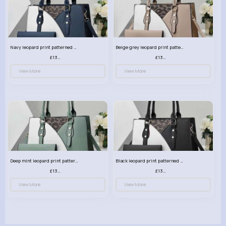
Navy leopard print patterned handbag set
Beige grey leopard print patterned handbag set
£13.00
£13.00
View More
View More
Deep mint leopard print patterned handbag set
Black leopard print patterned handbag set
£13.00
£13.00
View More
View More