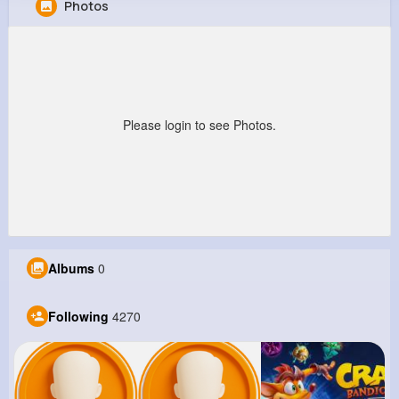
Photos
Rae Grady
@layla05_313
8M+
4K+
5K+
250M+
Reactions
Following
Followers
Views
Please login to see Photos.
Albums
0
Following
4270