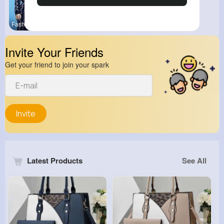
Fashion
Invite Your Friends
Get your friend to join your spark
Invite
Latest Products
See All