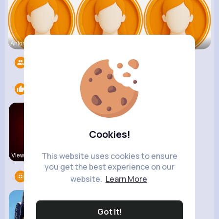
Antonetta
Nicolette
Retha Feil
Followers
1412
Likes
2
Cookies!
This website uses cookies to ensure
View Corne
kitchenmar
you get the best experience on our
Groups
1
website.
Learn More
Got It!