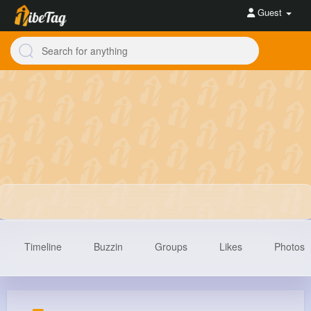
Guest
Timeline
Buzzin
Groups
Likes
Photos