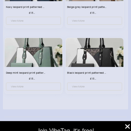
Navy leopard print patterned handbag set
Beige grey leopard print patterned handbag set
£13.00
£13.00
View More
View More
Deep mint leopard print patterned handbag set
Black leopard print patterned handbag set
£13.00
£13.00
View More
View More
© 2026 VibeTag
Join VibeTag, it's free!