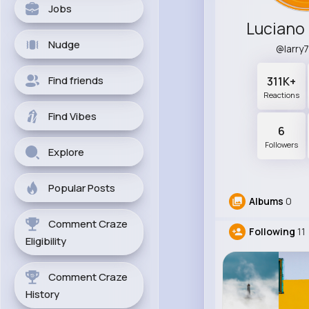
Jobs
Luciano
Nudge
@larry
Find friends
311K+
Reactions
Find Vibes
6
Followers
Explore
Popular Posts
Albums
0
Comment Craze
Following
11
Eligibility
Comment Craze
History