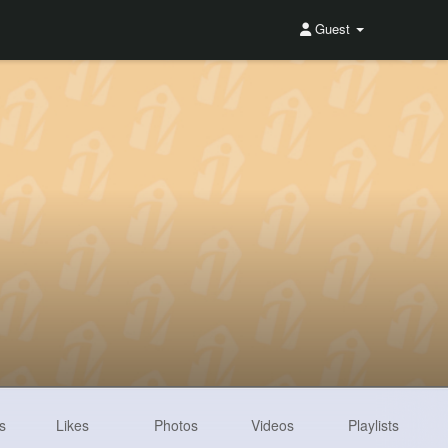
Guest
s
Likes
Photos
Videos
Playlists