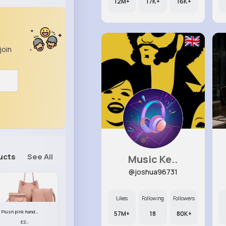
12M+
17K+
16K+
join
ucts
See All
Music Ke..
@joshua96731
Likes
Following
Followers
Plush pink handbag set
57M+
18
80K+
£23.99