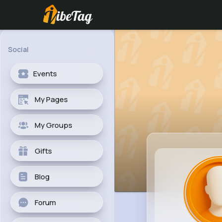
Social
Events
My Pages
My Groups
Gifts
Blog
Forum