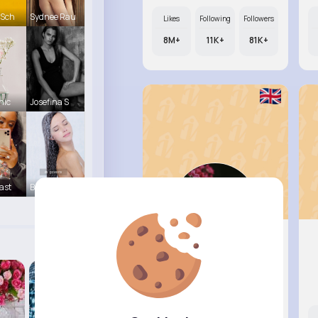
 Sch
Sydnee Rau
Likes
Following
Followers
8M+
11K+
81K+
hic
Josefina S
ast
Beverly Tr
Audrey B..
@tanya.mohr_496
Likes
Following
Followers