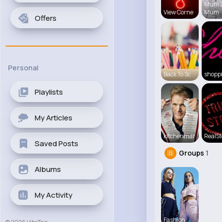
Mum 
View Corne
Mum
Offers
Personal
Back To Sc
shopp
Playlists
My Articles
kitchenmar
RealSt
Saved Posts
Groups
1
Albums
My Activity
Fashion