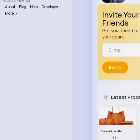
© 2026 VibeTag
About
Blog
Help
Developers
Invite Your
More
Friends
Get your friend to 
your spark
Invite
Latest Prod
Caramel handbag set
£23.99