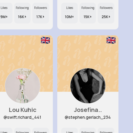
Likes
Following
Followers
Likes
Following
Followers
9M+
16K+
17K+
10M+
15K+
25K+
Lou Kuhic
Josefina..
@swift.richard_441
@stephen.gerlach_234
Likes
Following
Followers
Likes
Following
Followers