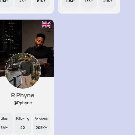
11M+
4K+
61K+
10M+
13K+
20K+
R Phyne
@Rphyne
Likes
Following
Followers
5M+
42
205K+