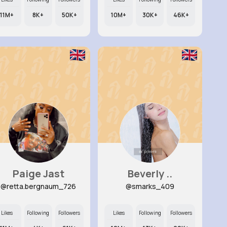
11M+
8K+
50K+
10M+
30K+
46K+
Paige Jast
Beverly ..
@retta.bergnaum_726
@smarks_409
Likes
Following
Followers
Likes
Following
Followers