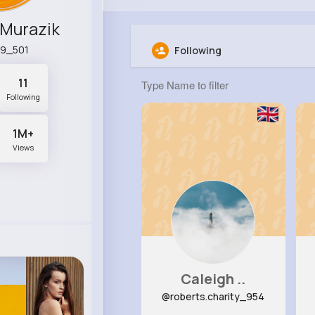
 Murazik
79_501
Following
11
Following
1M+
Views
Caleigh ..
@roberts.charity_954