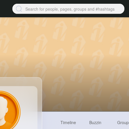
Timeline
Buzzin
Group