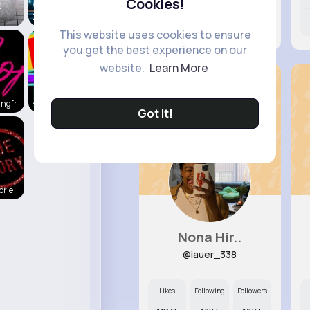
Cookies!
2
Daily News
7M+
6K+
38K+
This website uses cookies to ensure
you get the best experience on our
website.
Learn More
ingfr
Kid's
Got It!
orie
Nona Hir..
@iauer_338
Likes
Following
Followers