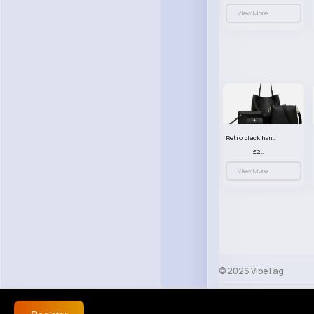
View More
Retro black handbag set
£23.99
View More
© 2026 VibeTag
About
Blog
Help