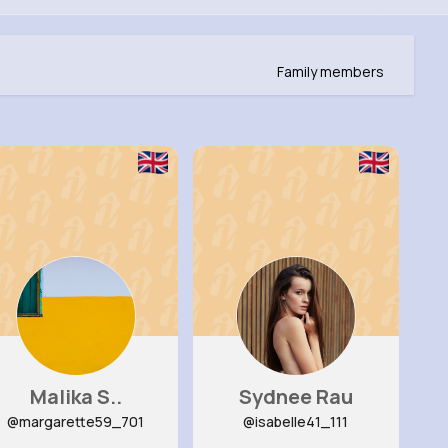
Family members
Malika S..
Sydnee Rau
@margarette59_701
@isabelle41_111