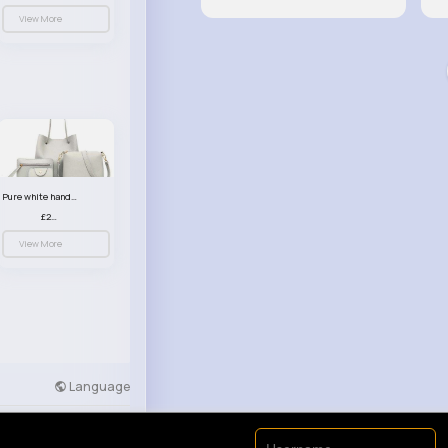
View More
Pure white handbag set
£23.99
View More
Language
Developers
More