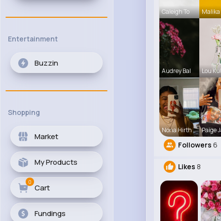
Caleigh To
Malika
Entertainment
Buzzin
Audrey Bal
Lou Ku
Shopping
Nona Hirth
Paige J
Market
Followers
6
My Products
Likes
8
0
Cart
Fundings