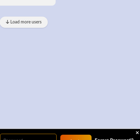
Load more users
Forget Password?