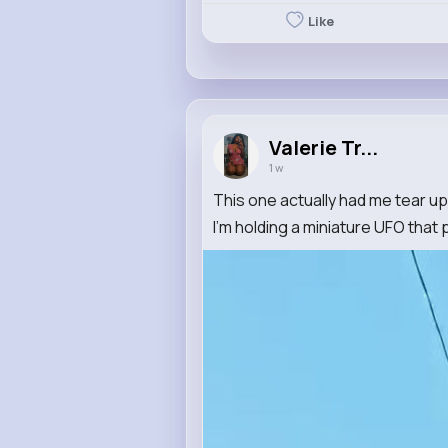
Like
Valerie Tr...
1 w
This one actually had me tear up
I'm holding a miniature UFO that p