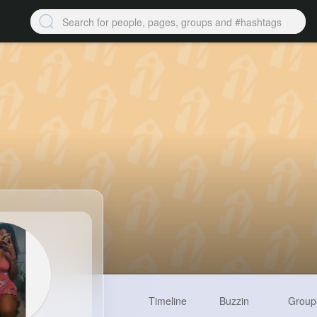
Timeline
Buzzin
Group