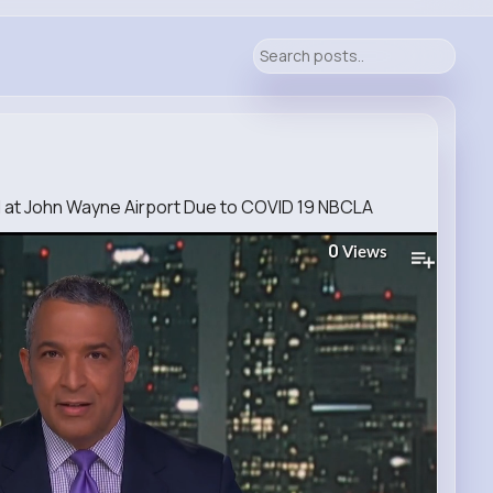
d at John Wayne Airport Due to COVID 19 NBCLA
0
Views