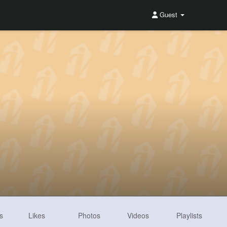
Guest
s
Likes
Photos
Videos
Playlists