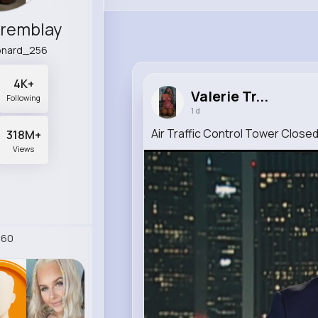
Tremblay
eonard_256
4K+
Valerie Tr...
Following
1 d
Air Traffic Control Tower Close
318M+
Views
260