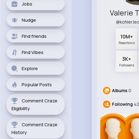
Jobs
Valerie 
Nudge
@kohler.l
Find friends
10M+
Reactions
Find Vibes
3K+
Followers
Explore
Popular Posts
Albums
0
Comment Craze
Following
4
Eligibility
Comment Craze
History