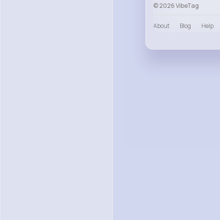
© 2026 VibeTag
About
Blog
Help