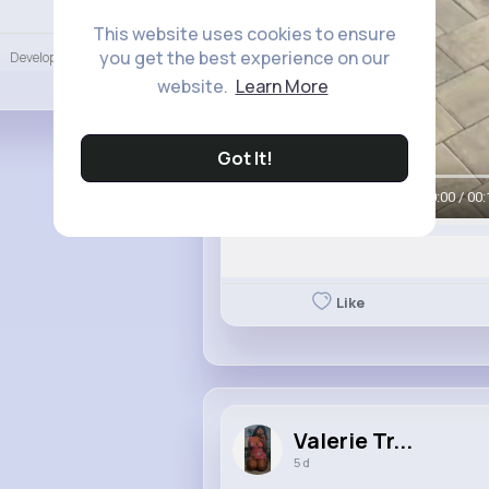
Language
This website uses cookies to ensure
you get the best experience on our
Developers
More
website.
Learn More
Got It!
00:00 / 00:
Like
Valerie Tr...
5 d