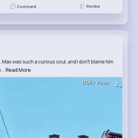
Revibe
Comment
. Max was such a curious soul, and I don't blame him
...
Read More
110K+
Views