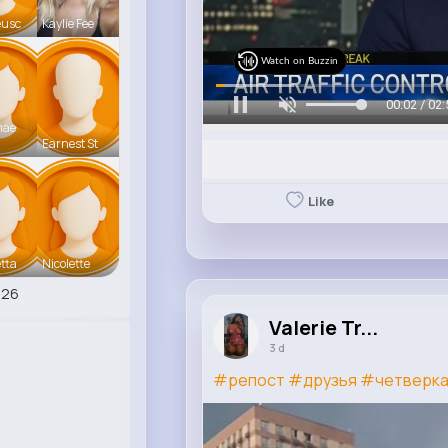
eusc
Kaylie Fee
Watch on Buzzin
00:05 / 02:
mae
Earnest St
Like
tta
Nicolette
426
Valerie Tr...
3 d
#репост
#друзья
#четверк