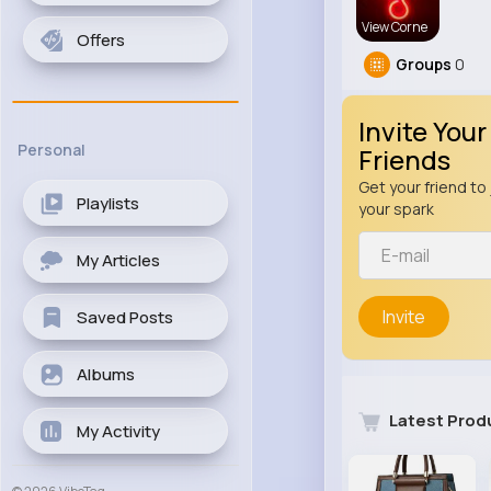
View Corne
Offers
Groups
0
Invite Your
Personal
Friends
Get your friend to 
Playlists
your spark
My Articles
Invite
Saved Posts
Albums
Latest Prod
My Activity