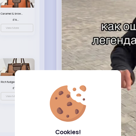
Caramel & brown handbag set
£14.99
View More
Rich fudge handbag set
£14.99
View More
Cookies!