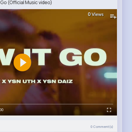
Go (Official Music video)
0
Views
00
0
Comment(s)