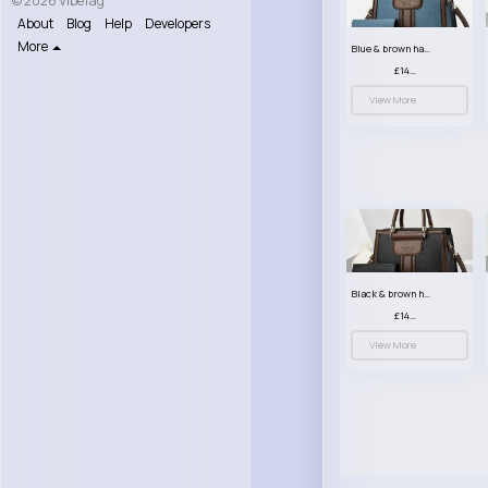
© 2026 VibeTag
About
Blog
Help
Developers
More
Blue & brown handbag set
£14.99
View More
Black & brown handbag set
£14.99
View More