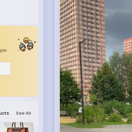
join
ucts
See All