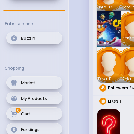
Jarrell Le
Kobe L
Entertainment
Buzzin
Anna
Raul Willi
Mc
Shopping
Deven Rein
Antone
Market
Followers
3
My Products
Likes
1
0
Cart
Fundings