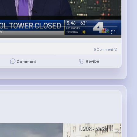
50
0
Comment(s)
Revibe
Comment
а
120K+
Views