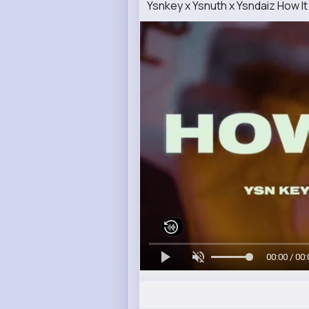
Ysnkey x Ysnuth x Ysndaiz How It 
00:00 / 00: