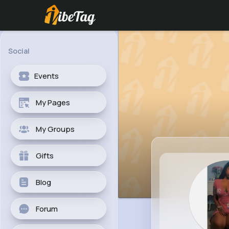
Social
Events
My Pages
My Groups
Gifts
Blog
Forum