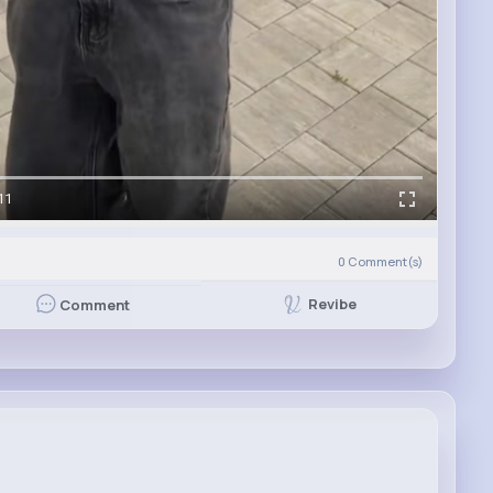
11
0
Comment(s)
Revibe
Comment