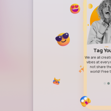
our Vibe
Catch Your Vibe
Tag You
modern Social
Find friends and family, new
We are all crea
nd explore new
communities, find what vibes
vibes at ever
s, skills and
are trending, blogs, topics,
not share th
 Vibe your life!
posts and videos.
world! Free 
it all!