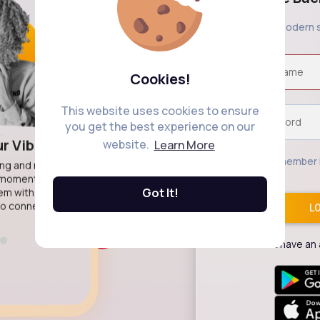
Discover a modern s
explore
Cookies!
This website uses cookies to ensure
you get the best experience on our
r Vibe
Share Your Vibe
Catch Yo
website.
Learn More
Remember
ting and making
Discover a modern Social
Find friends and
y moment. Why
Networking and explore new
communities, fin
Got It!
em with the
imaginations, skills and
are trending, bl
to connect!
creative ideas! Vibe your life!
posts and 
L
Vibe it all!
Do not have an