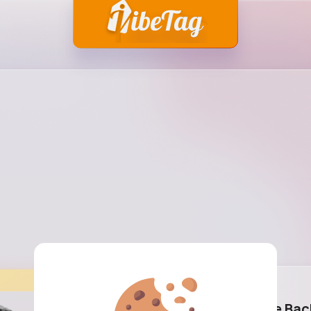
Welcome Bac