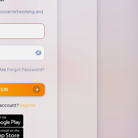
ocial networking and
ur Vibe
Tag Your Vibe
 Me
Forgot Password?
 family, new
We are all creating and making
d what vibes
vibes at every moment. Why
ogs, topics,
not share them with the
videos.
world! Free to connect!
OGIN
 account?
Register