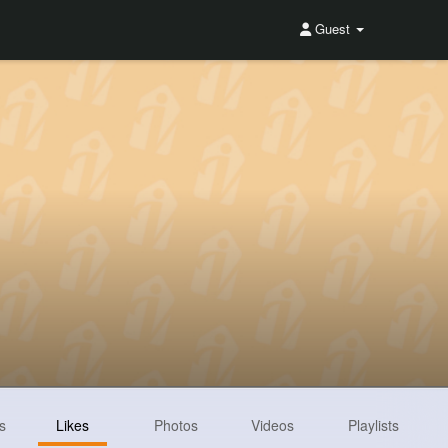
Guest
s
Likes
Photos
Videos
Playlists