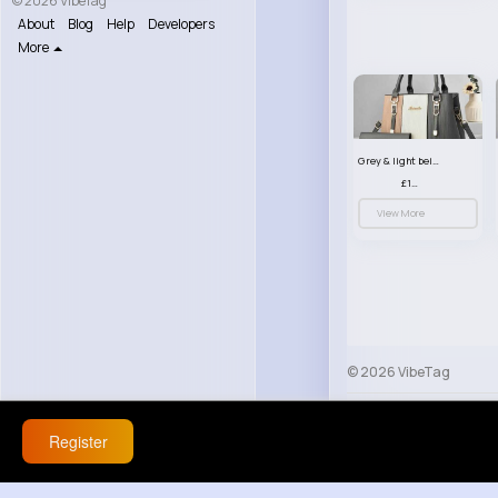
© 2026 VibeTag
About
Blog
Help
Developers
More
Grey & light beige striped handbag set
£13.50
View More
© 2026 VibeTag
About
Blog
Help
Register