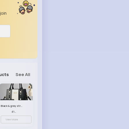
join
ucts
See All
Black & grey striped handbag set
£13.50
View More