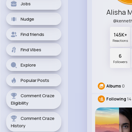
Jobs
Alisha 
Nudge
@kennet
Find friends
145K+
Reactions
Find Vibes
6
Followers
Explore
Popular Posts
Albums
0
Comment Craze
Following
14
Eligibility
Comment Craze
History