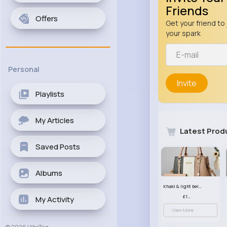
Friends
Offers
Get your friend to 
your spark
Personal
Invite
Playlists
My Articles
Latest Prod
Saved Posts
Albums
Khaki & light beige striped handbag set
£13.50
My Activity
View More