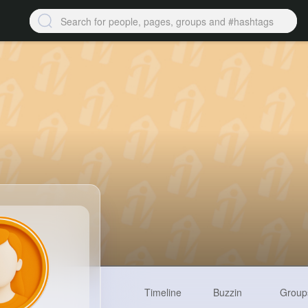
Timeline
Buzzin
Group