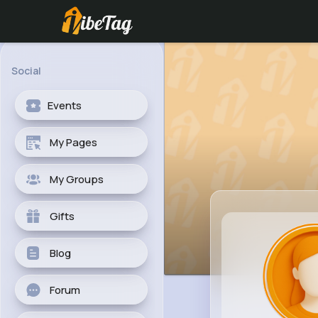
Social
Events
My Pages
My Groups
Gifts
Blog
Forum