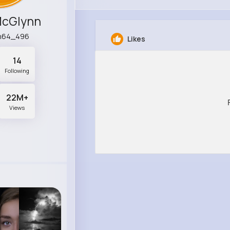
McGlynn
h64_496
Likes
14
Following
22M+
Views