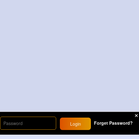
Forget Password?
Login