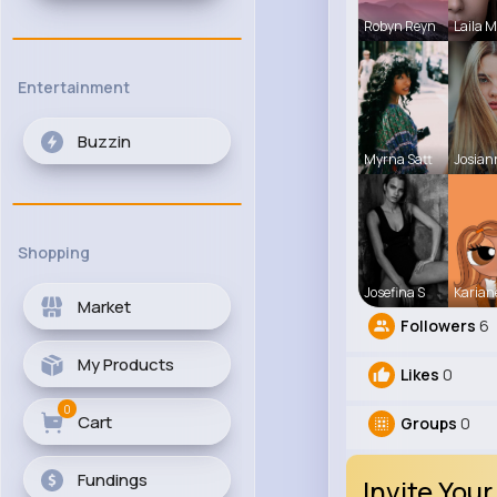
Robyn Reyn
Laila 
Entertainment
Buzzin
Myrna Satt
Josian
Shopping
Josefina S
Karian
Market
Followers
6
My Products
Likes
0
0
Cart
Groups
0
Fundings
Invite Your