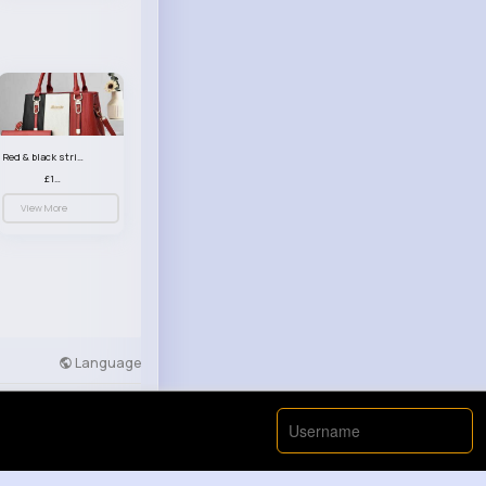
Red & black striped handbag set
£13.50
View More
Language
Developers
More