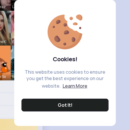
Mraz
Laurence W
Shanon
ne K
Emm
Cookies!
This website uses cookies to ensure
e Sa
Brycen Bei
you get the best experience on our
website.
Learn More
Got It!