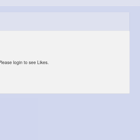
Please login to see Likes.