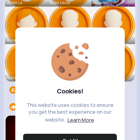
Jarrell Le
Kobe Leusc
Raul Willi
Annamae Mc
Earnest St
Deven Rein
Antonetta
Nicolette
Retha Feil
Followers
5526
Cookies!
This website uses cookies to ensure
Likes
1
you get the best experience on our
website.
Learn More