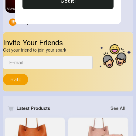
Got It!
View Corne
Groups
0
Invite Your Friends
Get your friend to join your spark
Invite
Latest Products
See All