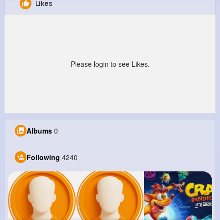
Likes
Ila Crooks
@katharina26_844
9M+
4K+
5K+
237M+
Reactions
Following
Followers
Views
Please login to see Likes.
Albums
0
Following
4240