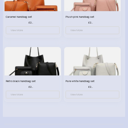
Caramel handbag set
Plush pink handbag set
£23.99
£23.99
View More
View More
Retro black handbag set
Pure white handbag set
£23.99
£23.99
View More
View More