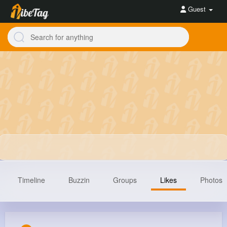
Guest
Timeline
Buzzin
Groups
Likes
Photos