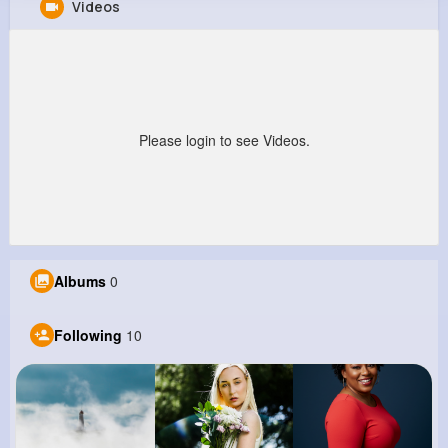
Videos
Olaf Barrows
@kailee83_643
0
10
7
0
Reactions
Following
Followers
Views
Please login to see Videos.
Albums
0
Following
10