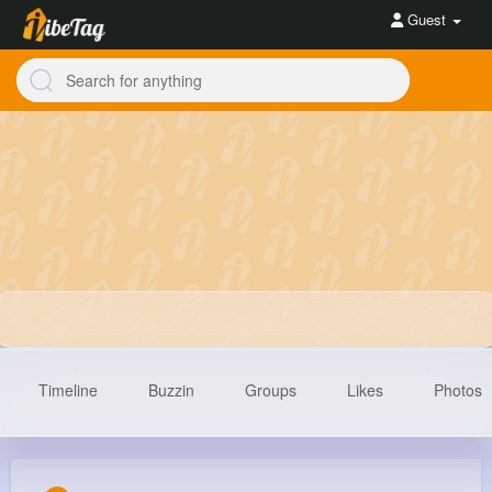
Guest
Timeline
Buzzin
Groups
Likes
Photos