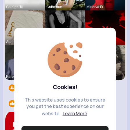
Caleigh To
Catherine
Minerva Fr
Aurelie Ha
Josefina S
Ephraim Wi
Karson Zie
Lolita Hal
Terence Ca
Cookies!
Followers
7
This website uses cookies to ensure
Likes
1
you get the best experience on our
website.
Learn More