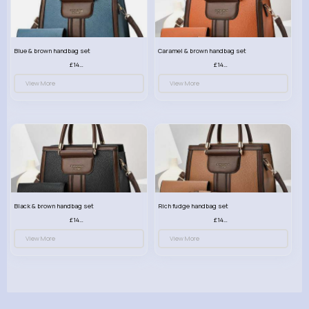
Blue & brown handbag set
Caramel & brown handbag set
£14.99
£14.99
View More
View More
Black & brown handbag set
Rich fudge handbag set
£14.99
£14.99
View More
View More