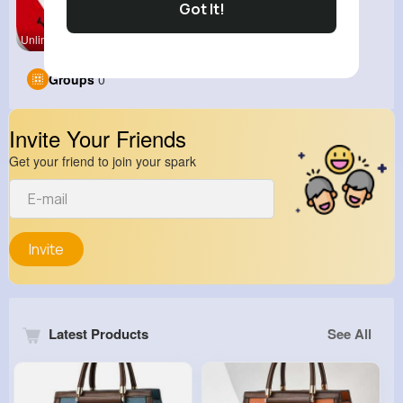
Got It!
Unlimited
Groups
0
Invite Your Friends
Get your friend to join your spark
Invite
Latest Products
See All