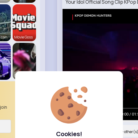
Your Idol Official Song Clip KP
 can
Movie Goss
ars
Cats R us
join
00:00 / 01:
Nyasia,Vern and 34K+ other(s
Cookies!