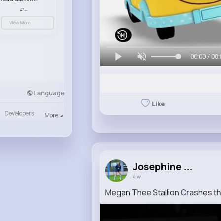
£13.50
View More
00:00 / 00:
Language
Like
Developers
More
Josephine ...
4 w
Megan Thee Stallion Crashes t