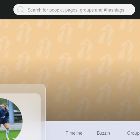
Timeline
Buzzin
Group