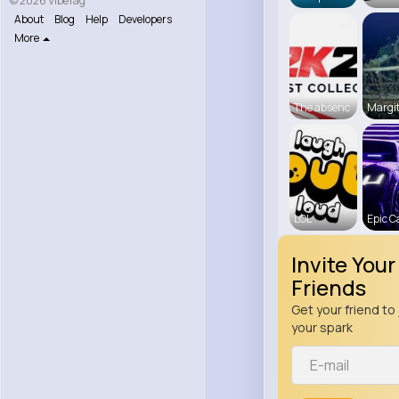
© 2026 VibeTag
About
Blog
Help
Developers
More
The absenc
Margit
LOL
Epic C
Invite Your
Friends
Get your friend to 
your spark