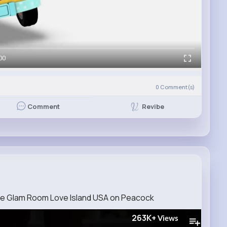
00
0
Comment(s)
Revibe
Comment
he Glam Room Love Island USA on Peacock
263K+
Views