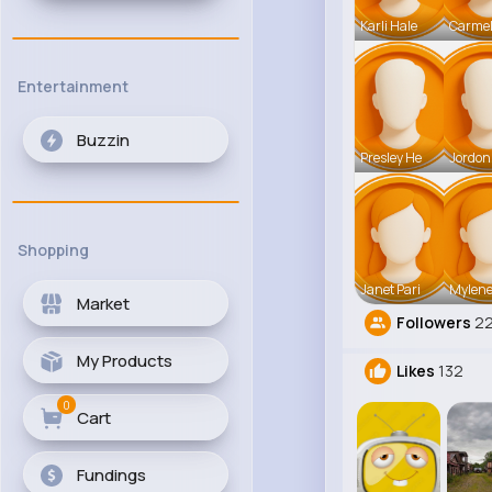
Karli Hale
Carmel
Entertainment
Buzzin
Presley He
Jordon
Shopping
Janet Pari
Mylene
Market
Followers
2
My Products
Likes
132
0
Cart
Fundings