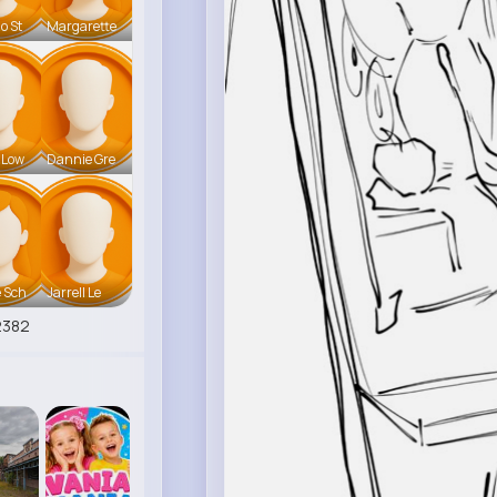
o St
Margarette
 Low
Dannie Gre
 Sch
Jarrell Le
2382