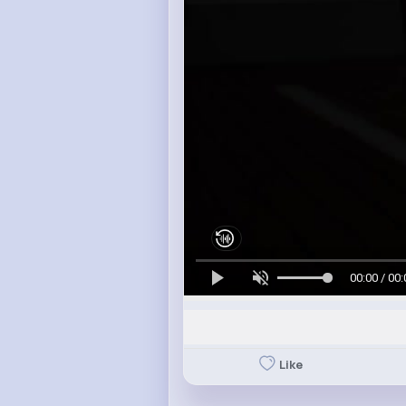
00:00 / 00:
Like