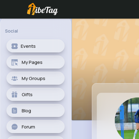
Social
Events
My Pages
My Groups
Gifts
Blog
Forum