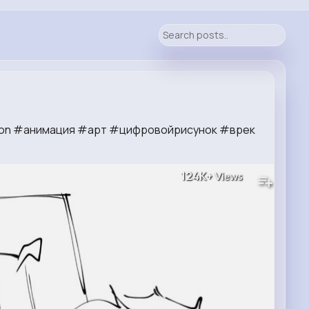
tion #анимация #арт #цифровойрисунок #врек
124K+
Views