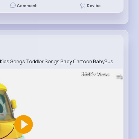
Revibe
Comment
s Kids Songs Toddler Songs Baby Cartoon BabyBus
358K+
Views