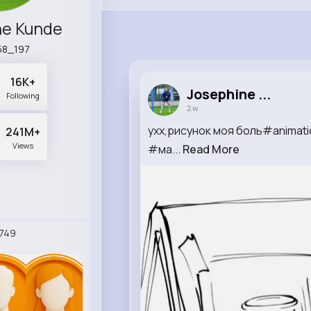
ne Kunde
58_197
16K+
Josephine ...
Following
2 w
ухх,рисунок моя боль#anima
241M+
Views
#ма...
Read More
749