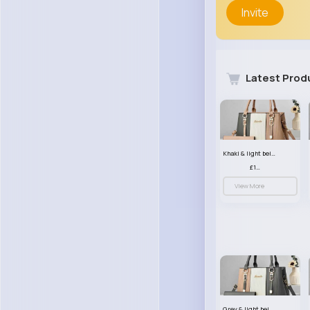
Invite
Latest Prod
Khaki & light beige striped handbag set
£13.50
View More
Grey & light beige striped handbag set