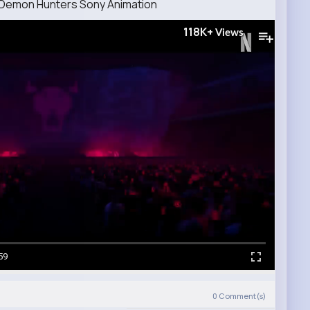
op Demon Hunters Sony Animation
118K+
Views
59
)
0
Comment(s)