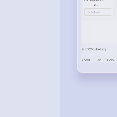
£13.50
View More
© 2026 VibeTag
About
Blog
Help