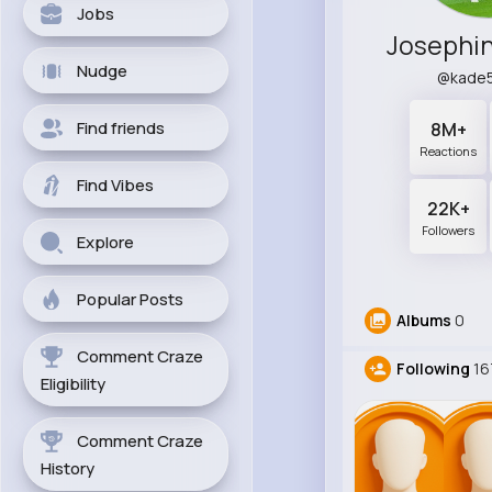
Jobs
Josephi
Nudge
@kade
Find friends
8M+
Reactions
Find Vibes
22K+
Followers
Explore
Popular Posts
Albums
0
Comment Craze
Following
16
Eligibility
Comment Craze
History