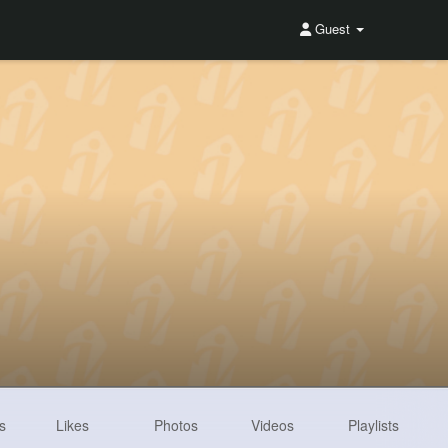
Guest
s
Likes
Photos
Videos
Playlists