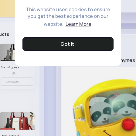
Like
This website uses cookies to ensure
you get the best experience on our
website.
Learn More
ucts
See All
Josephine ...
Got It!
4 w
Jelly On A Plate Nursery Rhyme
Black & grey striped handbag set
£13.50
View More
Red & black striped handbag set