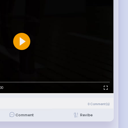
00
0
Comment(s)
Revibe
Comment