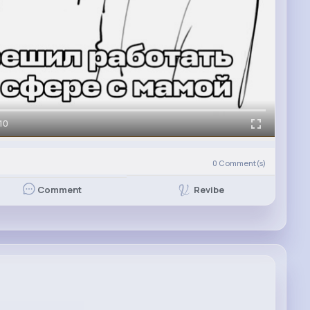
10
0
Comment(s)
Revibe
Comment