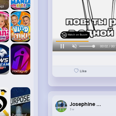
xpl
Vania Mani
Watch on Buzzin
iana
Vlad and N
00:04 / 00:
trea
Like
VibeTag Up
Josephine ...
3 w
tati
Purpose of