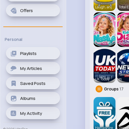
Laugh, enj
Total E
Offers
Personal
Like Nasty
Kids D
Playlists
My Articles
NewsS
UK Today
m
Saved Posts
Groups
17
Albums
My Activity
Hampshire
Disser