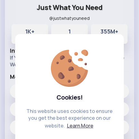
Just What You Need
@justwhatyouneed
1K+
1
355M+
Posts
Likes
Reactions
Info
If You Think Of Something You Need, Best Believe
We Have It.
More Info
1
Likes
Cookies!
1438 posts
This website uses cookies to ensure
you get the best experience on our
website.
Learn More
Jobs