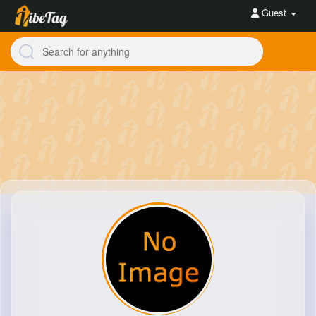
Guest