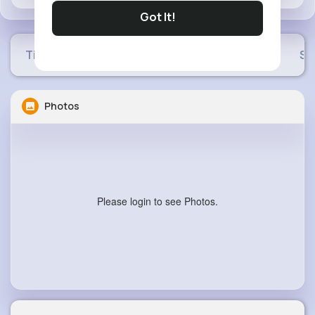
Got It!
Timeline
Buzzin
Photos
Videos
Sh
Photos
Please login to see Photos.