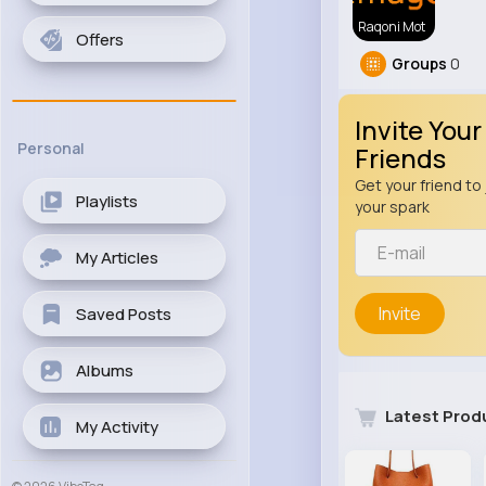
Raqoni Mot
Offers
Groups
0
Invite Your
Personal
Friends
Get your friend to 
Playlists
your spark
My Articles
Invite
Saved Posts
Albums
Latest Prod
My Activity