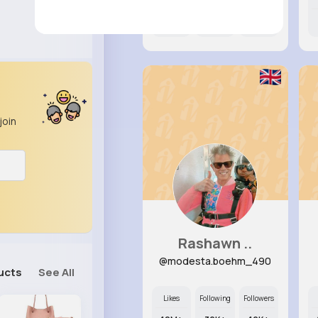
12M+
39K+
22K+
join
Rashawn ..
@modesta.boehm_490
ucts
See All
Likes
Following
Followers