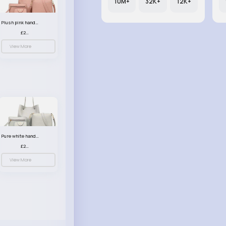
10M+
32K+
12K+
Plush pink handbag set
£23.99
View More
Pure white handbag set
£23.99
View More