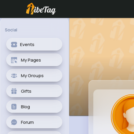
Social
Events
My Pages
My Groups
Gifts
Blog
Forum