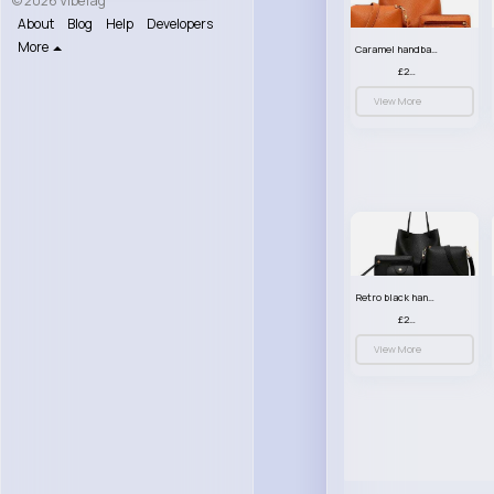
© 2026 VibeTag
About
Blog
Help
Developers
More
Caramel handbag set
£23.99
View More
Retro black handbag set
£23.99
View More