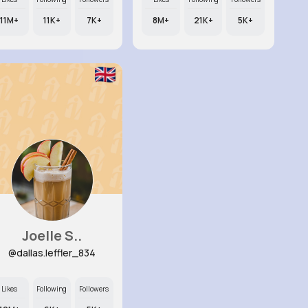
11M+
11K+
7K+
8M+
21K+
5K+
Joelle S..
@dallas.leffler_834
Likes
Following
Followers