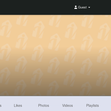
Guest
s
Likes
Photos
Videos
Playlists