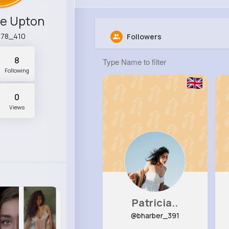
ne Upton
a78_410
Followers
8
Following
0
Views
Patricia..
@bharber_391