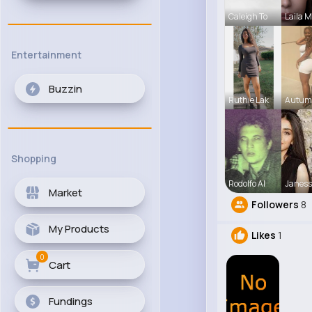
Caleigh To
Laila 
Entertainment
Buzzin
Ruthie Lak
Autum
Shopping
Rodolfo Al
Janess
Market
Followers
8
My Products
Likes
1
0
Cart
Fundings