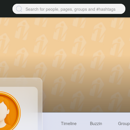
Timeline
Buzzin
Group