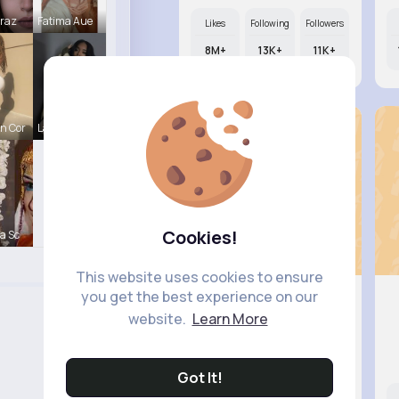
Mraz
Fatima Aue
Likes
Following
Followers
8M+
13K+
11K+
n Cor
Lavinia Sc
Cookies!
a Sc
This website uses cookies to ensure
you get the best experience on our
website.
Learn More
Zita Alt..
@hollie.thompson_213
Got It!
Likes
Following
Followers