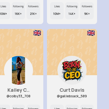
Likes
Following
Followers
Likes
Following
Followers
10M+
16K+
21K+
10M+
14K+
9K+
Kailey C..
Curt Davis
@colby33_708
@gail.lebsack_589
Likes
Following
Followers
Likes
Following
Followers