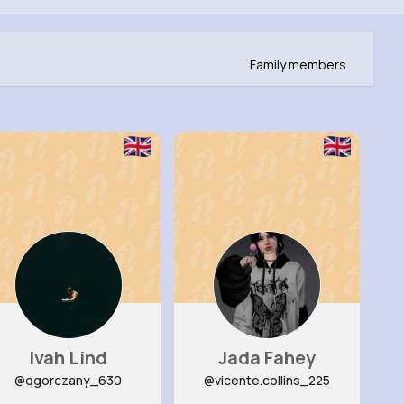
Family members
Ivah Lind
Jada Fahey
@qgorczany_630
@vicente.collins_225