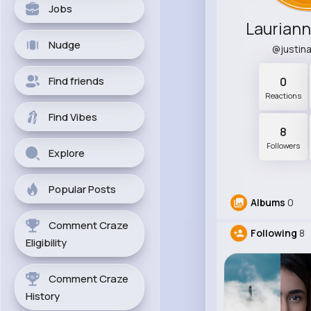
Jobs
Laurian
Nudge
@justin
Find friends
0
Reactions
Find Vibes
8
Followers
Explore
Popular Posts
Albums
0
Comment Craze
Following
8
Eligibility
Comment Craze
History