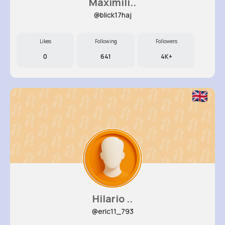
Maximili..
@blick17haj
Likes
Following
Followers
0
641
4K+
Hilario ..
@eric11_793