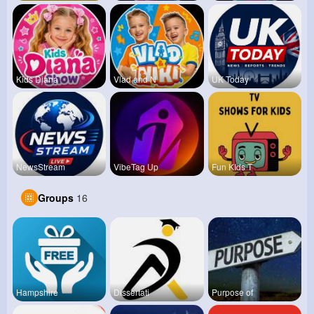
Kids Diana
Vlad and N
UK Today
NewsStream
VibeTag Up
Fun KIds T
Groups
16
Hampshire
Dissertati
Purpose of