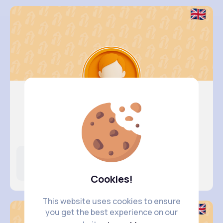
Kali Kir..
@dillon89_580
Likes
Following
Followers
398K+
4K+
4K+
Cookies!
This website uses cookies to ensure
you get the best experience on our