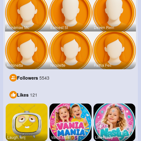
Annamae Mc
Earnest St
Deven Rein
Antonetta
Nicolette
Retha Feil
Followers
5543
Likes
121
Laugh, enj
Vania Mani
Like Nasty