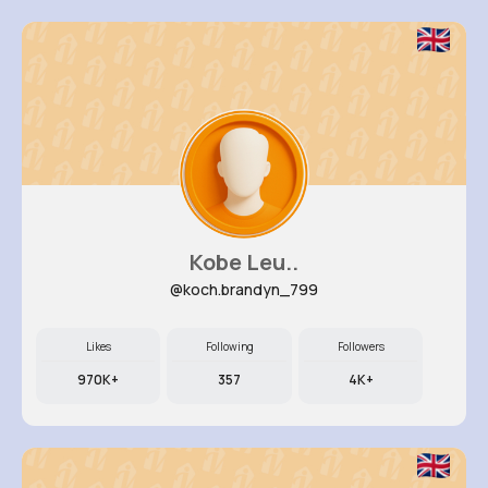
Kobe Leu..
@koch.brandyn_799
Likes
Following
Followers
970K+
357
4K+