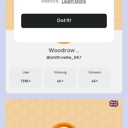
website.
Learn More
Got It!
Woodrow ..
@smith.nellie_667
Likes
Following
Followers
139K+
4K+
4K+