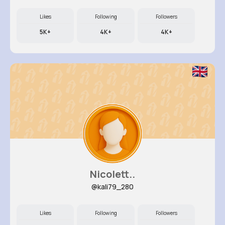
Likes
Following
Followers
5K+
4K+
4K+
Nicolett..
@kali79_280
Likes
Following
Followers