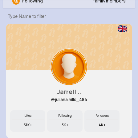
Following
Family members
Estelle Stamm
@jschuster_655
10M+
4K+
5K+
245M+
Reactions
Following
Followers
Views
Jarrell ..
@juliana.hills_484
Likes
Following
Followers
51K+
3K+
4K+