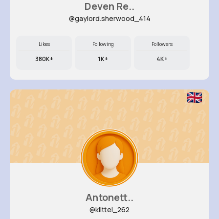
Deven Re..
@gaylord.sherwood_414
Likes
Following
Followers
380K+
1K+
4K+
Antonett..
@klittel_262