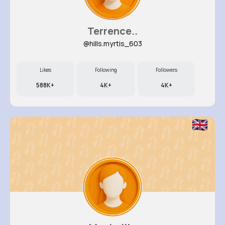
Terrence..
@hills.myrtis_603
Likes
Following
Followers
588K+
4K+
4K+