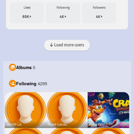
Likes
Following
Followers
65K+
4K+
4K+
Load more users
Albums
0
Following
4295
Jarrell Le
Kobe Leusc
Raul Willi