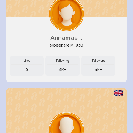
Annamae ..
@beer.arely_830
Likes
Following
Followers
0
4K+
4K+