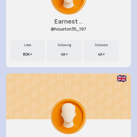
Earnest ..
@houston35_197
Likes
Following
Followers
80K+
4K+
4K+