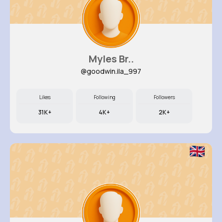
Myles Br..
@goodwin.ila_997
Likes
Following
Followers
31K+
4K+
2K+