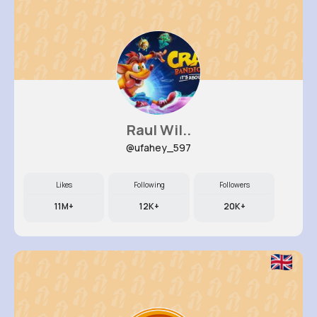
Raul Wil..
@ufahey_597
Likes
Following
Followers
11M+
12K+
20K+