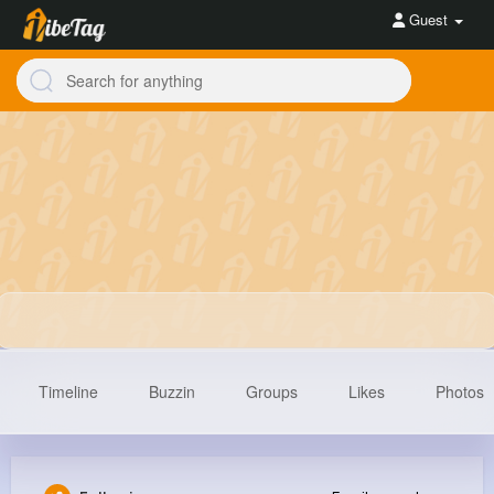
Guest
Timeline
Buzzin
Groups
Likes
Photos