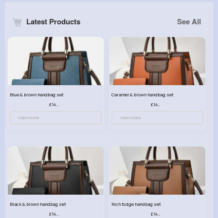
Latest Products
See All
Blue & brown handbag set
Caramel & brown handbag set
£14.99
£14.99
View More
View More
Black & brown handbag set
Rich fudge handbag set
£14.99
£14.99