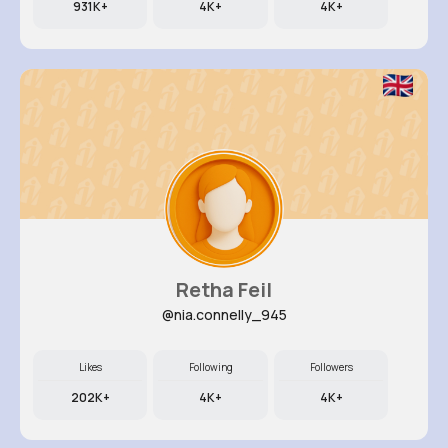
931K+
4K+
4K+
Retha Feil
@nia.connelly_945
Likes
Following
Followers
202K+
4K+
4K+