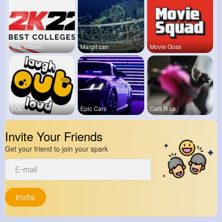
The absenc
Margit can
Movie Goss
LOL
Epic Cars
Cats R us
Invite Your Friends
Get your friend to join your spark
Invite