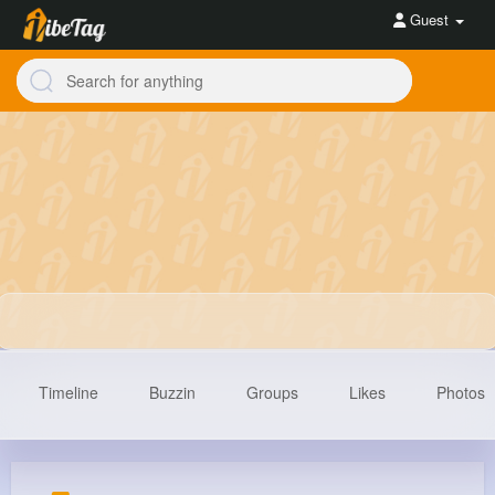
Guest
Timeline
Buzzin
Groups
Likes
Photos