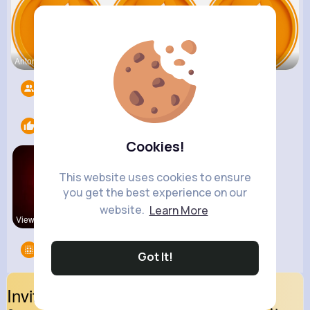
Antonetta
Nicolette
Retha Feil
Followers
5547
Likes
2
Cookies!
This website uses cookies to ensure
you get the best experience on our
website.
Learn More
View Corne
Explore Is
Groups
0
Got It!
Invite Your Friends