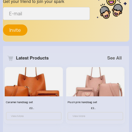
Get your friend to join your spark
Invite
Latest Products
See All
Caramel handbag set
Plush pink handbag set
£23.99
£23.99
View More
View More