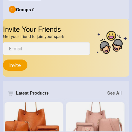
Groups
0
Invite Your Friends
Get your friend to join your spark
Invite
Latest Products
See All