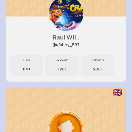
Raul Wil..
@ufahey_597
Likes
Following
Followers
11M+
12K+
20K+