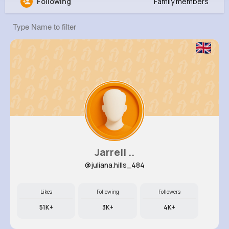
Following
Family members
Katlynn Gusikowski
@jmayert_722
11M+
4K+
1K+
246M+
Reactions
Following
Followers
Views
Jarrell ..
@juliana.hills_484
Likes
Following
Followers
51K+
3K+
4K+