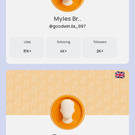
Myles Br..
@goodwin.ila_997
Likes
Following
Followers
31K+
4K+
2K+