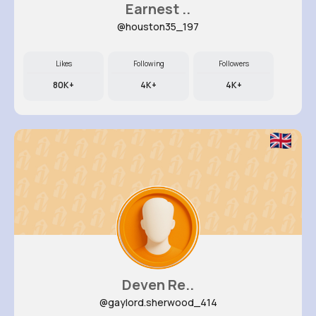
Earnest ..
@houston35_197
Likes
Following
Followers
80K+
4K+
4K+
Deven Re..
@gaylord.sherwood_414