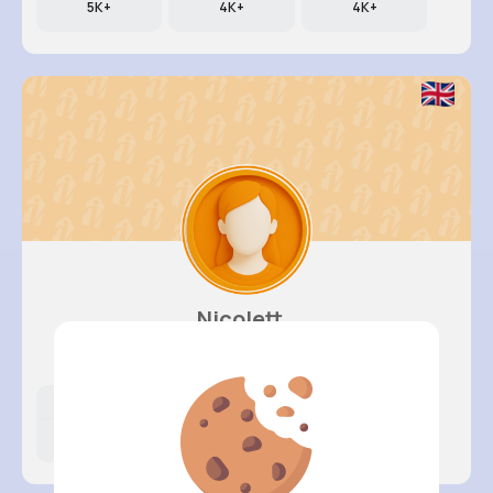
5K+
4K+
4K+
Nicolett..
@kali79_280
Likes
Following
Followers
931K+
4K+
4K+