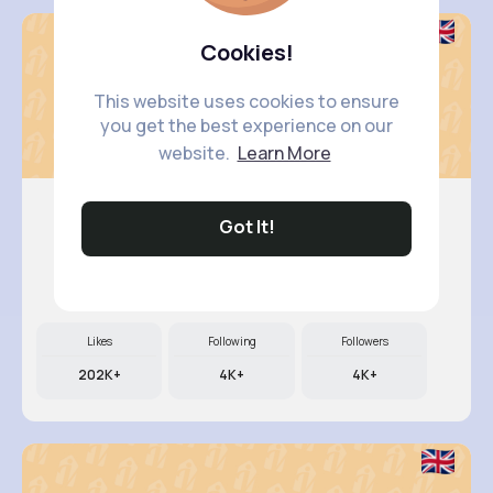
Cookies!
This website uses cookies to ensure
you get the best experience on our
website.
Learn More
Got It!
Retha Feil
@nia.connelly_945
Likes
Following
Followers
202K+
4K+
4K+