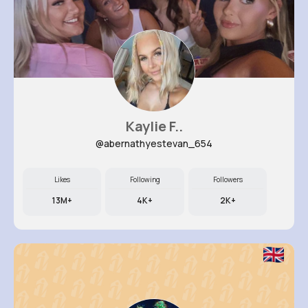
Kaylie F..
@abernathyestevan_654
Likes
Following
Followers
13M+
4K+
2K+