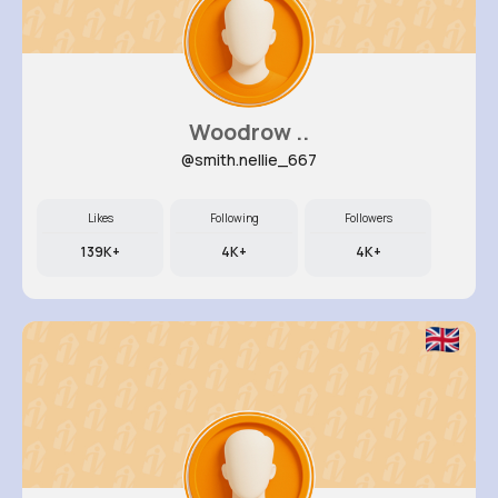
Woodrow ..
@smith.nellie_667
Likes
Following
Followers
139K+
4K+
4K+