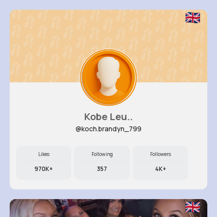
Kobe Leu..
@koch.brandyn_799
Likes
Following
Followers
970K+
357
4K+