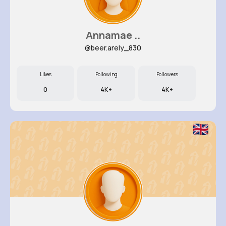
Annamae ..
@beer.arely_830
Likes
Following
Followers
0
4K+
4K+