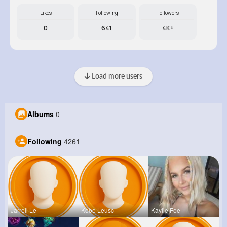
Likes
Following
Followers
0
641
4K+
Load more users
Albums
0
Following
4261
Jarrell Le
Kobe Leusc
Kaylie Fee