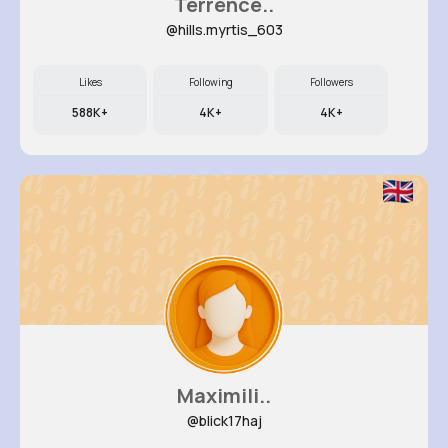
Terrence..
@hills.myrtis_603
Likes
Following
Followers
588K+
4K+
4K+
Maximili..
@blick17haj