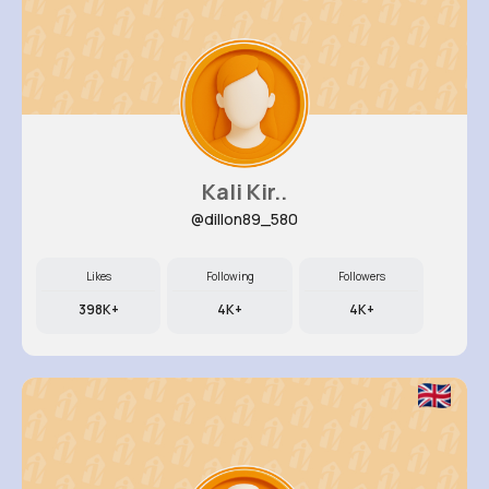
Kali Kir..
@dillon89_580
Likes
Following
Followers
398K+
4K+
4K+