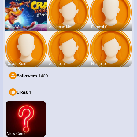
Raul Willi
Annamae Mc
Earnest St
Deven Rein
Antonetta
Nicolette
Followers
1420
Likes
1
View Corne