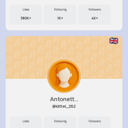
Likes
Following
Followers
380K+
1K+
4K+
Antonett..
@klittel_262
Likes
Following
Followers