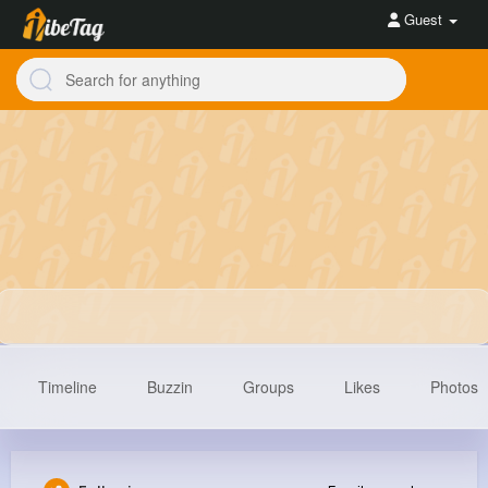
Guest
Timeline
Buzzin
Groups
Likes
Photos