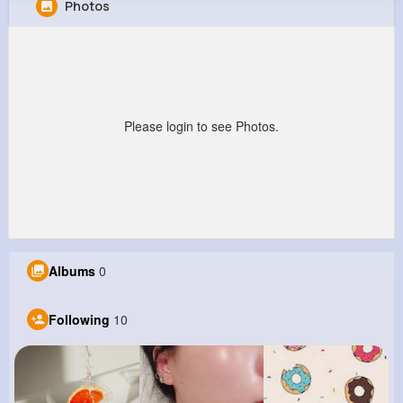
Photos
Neal Douglas
@jherman_836
0
10
4
8M+
Reactions
Following
Followers
Views
Please login to see Photos.
Albums
0
Following
10