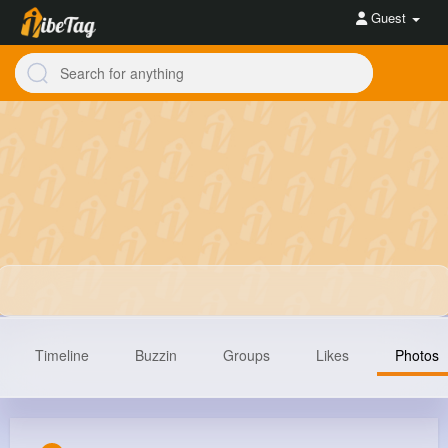
Guest
Timeline
Buzzin
Groups
Likes
Photos