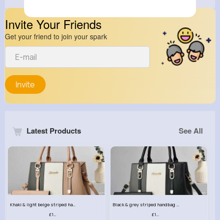
Invite Your Friends
Get your friend to join your spark
Invite
Latest Products
See All
Khaki & light beige striped handbag set
Black & grey striped handbag set
£13.50
£13.50