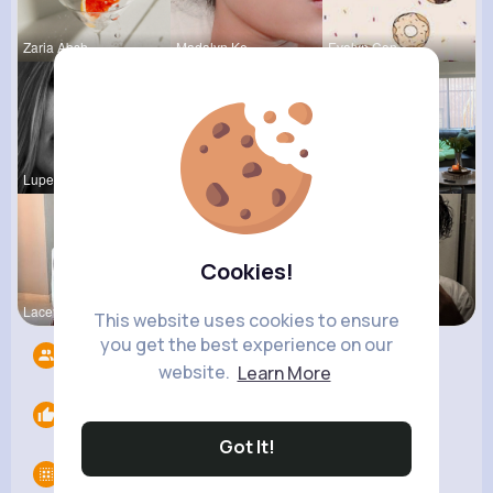
Zaria Absh
Madalyn Ke
Evalyn Con
Lupe Hanse
Stephen Sc
Nona Hirth
Cookies!
Lacey Erdm
Terence Ca
Sofia Brek
This website uses cookies to ensure
you get the best experience on our
Followers
4
website.
Learn More
Likes
0
Got It!
Groups
0