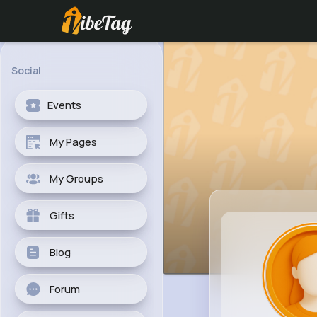
Social
Events
My Pages
My Groups
Gifts
Blog
Forum