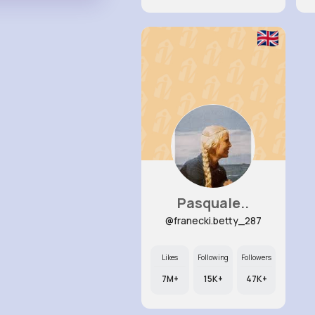
Pasquale..
@franecki.betty_287
Likes
Following
Followers
7M+
15K+
47K+