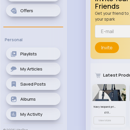
Friends
Offers
Get your friend to 
your spark
Personal
Invite
Playlists
My Articles
Latest Prod
Saved Posts
Albums
Navy leopard print patterned handbag set
£13.00
My Activity
View More