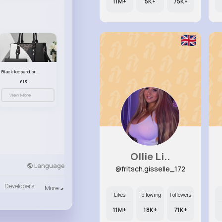
11M+
5K+
75K+
Black leopard print patterned handbag set
£13.00
View More
Ollie Li..
Language
@fritsch.gisselle_172
Developers
More
Likes
Following
Followers
11M+
18K+
71K+