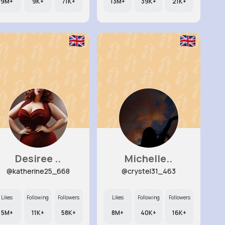
9M+
9K+
71K+
13M+
39K+
21K+
Desiree ..
Michelle..
@katherine25_668
@crystel31_463
Likes
Following
Followers
Likes
Following
Followers
5M+
11K+
58K+
8M+
40K+
16K+