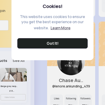
Cookies!
7M+
6K+
73K+
join
This website uses cookies to ensure
you get the best experience on our
website.
Learn More
Got It!
ucts
See All
Chase Au..
@lenore.ankunding_439
Beige grey leopard print patterned handbag set
£13.00
View More
Likes
Following
Followers