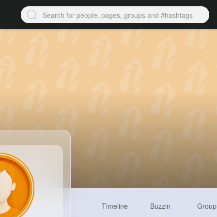
Timeline
Buzzin
Group