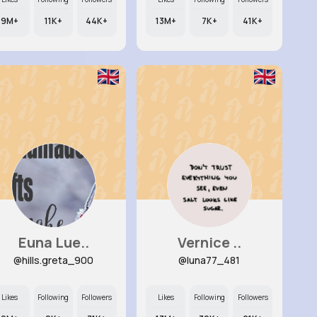
9M+
11K+
44K+
13M+
7K+
41K+
Euna Lue..
Vernice ..
@hills.greta_900
@luna77_481
Likes
Following
Followers
Likes
Following
Followers