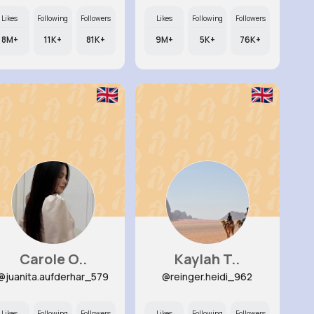
Likes
Following
Followers
Likes
Following
Followers
8M+
11K+
81K+
9M+
5K+
76K+
Carole O..
Kaylah T..
@juanita.aufderhar_579
@reinger.heidi_962
Likes
Following
Followers
Likes
Following
Followers