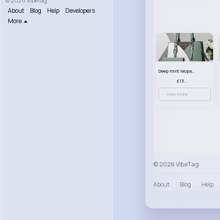
© 2026 VibeTag
About
Blog
Help
Developers
More
Deep mint leopard print patterned handbag set
£13.00
View More
© 2026 VibeTag
About
Blog
Help