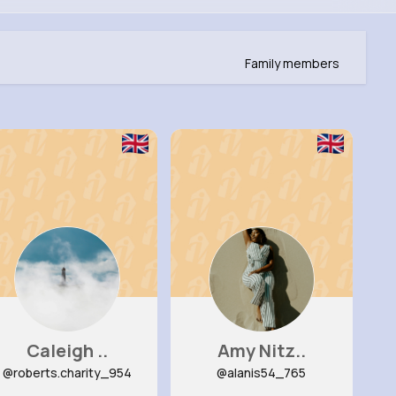
Family members
Caleigh ..
Amy Nitz..
@roberts.charity_954
@alanis54_765