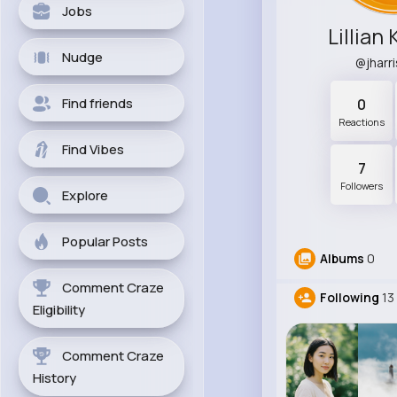
Jobs
Lillian
Nudge
@jharr
Find friends
0
Reactions
Find Vibes
7
Followers
Explore
Popular Posts
Albums
0
Comment Craze
Following
13
Eligibility
Comment Craze
History