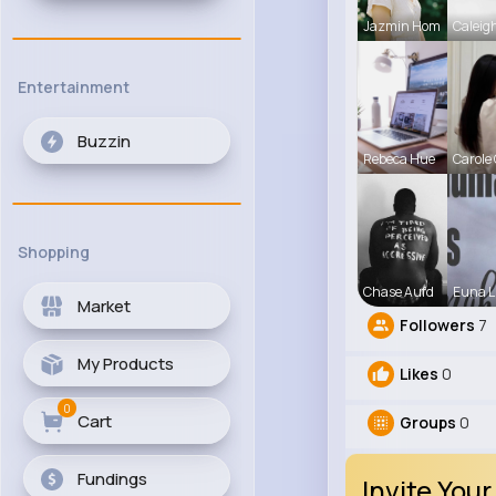
Jazmin Hom
Caleig
Entertainment
Buzzin
Rebeca Hue
Carole
Shopping
Chase Aufd
Euna L
Market
Followers
7
My Products
Likes
0
0
Cart
Groups
0
Fundings
Invite Your