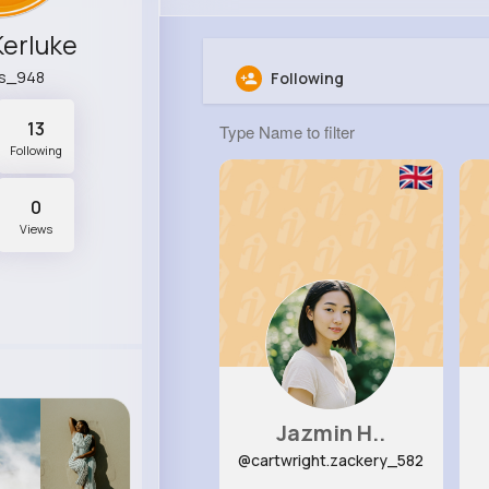
 Kerluke
is_948
Following
13
Following
0
Views
Jazmin H..
@cartwright.zackery_582