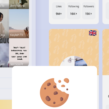
h To
Amy Nitzsc
Likes
Following
Followers
9M+
16K+
15K+
 Oku
Kaylah Til
ueil
Vernice Pr
Rebeca H..
@omante_470
Likes
Following
Followers