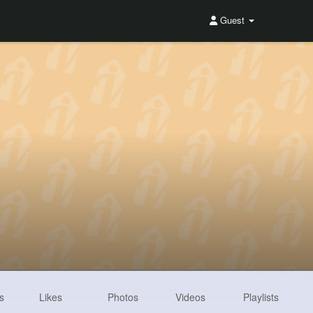
Guest
s
Likes
Photos
Videos
Playlists