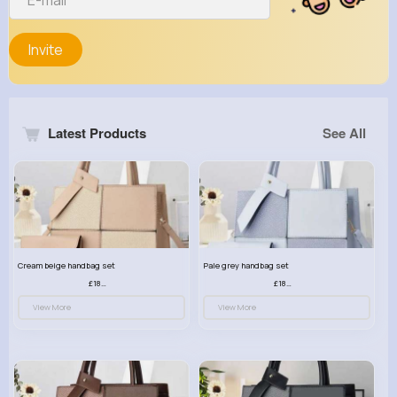
Invite
Latest Products
See All
Cream beige handbag set
Pale grey handbag set
£18.00
£18.00
View More
View More