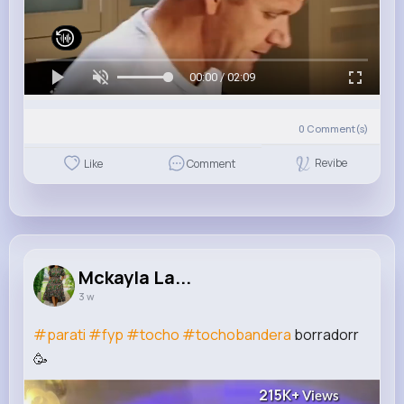
00:00 / 02:09
0
Comment(s)
Revibe
Like
Comment
Mckayla La...
3 w
#parati
#fyp
#tocho
#tochobandera
borradorr
🥳
215K+
Views