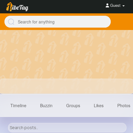
Guest
Timeline
Buzzin
Groups
Likes
Photos