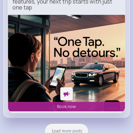
features, your next trip starts with just
one tap
m.uber.com
Uber
Book now
Load more posts