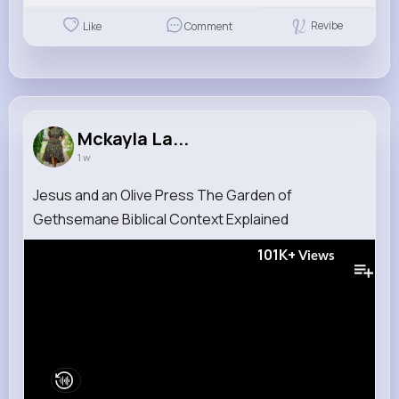
Revibe
Like
Comment
Mckayla La...
1 w
Jesus and an Olive Press The Garden of
Gethsemane Biblical Context Explained
101K+
Views