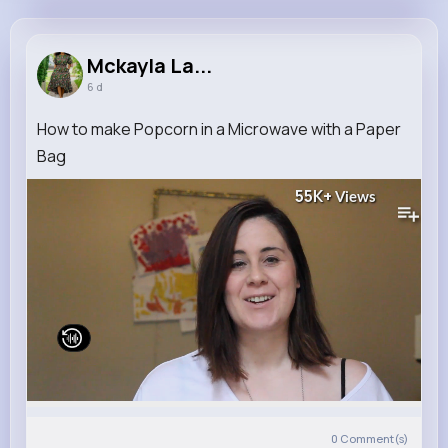
Mckayla Larkin
@jenifer.zemlak_288
Mckayla La...
6 d
11M+
4K+
1K+
286M+
Reactions
Following
Followers
Views
How to make Popcorn in a Microwave with a Paper
Bag
55K+
Views
0
Comment(s)