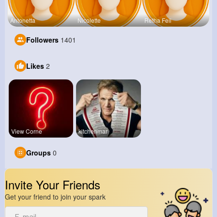
Antonetta
Nicolette
Retha Feil
Followers
1401
Likes
2
View Corne
kitchenmar
Groups
0
Invite Your Friends
Get your friend to join your spark