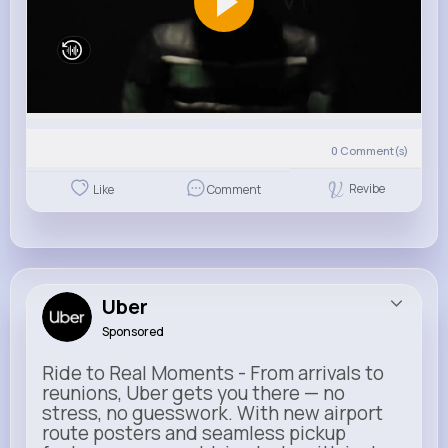
0
Comment(s)
Revibe
Like
Comment
Uber
Sponsored
Ride to Real Moments - From arrivals to
reunions, Uber gets you there — no
stress, no guesswork. With new airport
route posters and seamless pickup