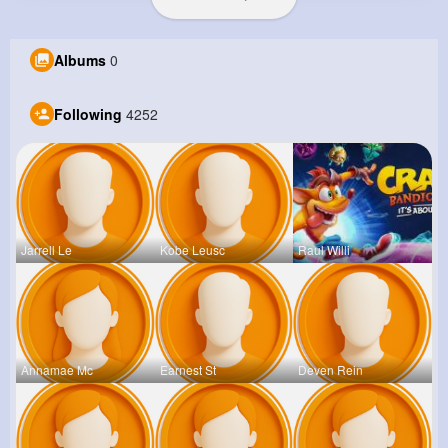
Albums
0
Following
4252
Jarrell Le
Kobe Leusc
Raul Willi
Annamae Mc
Earnest St
Deven Rein