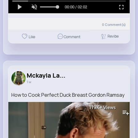
00:00 / 02:02
0
Comment(s)
Revibe
Like
Comment
Mckayla La...
1 w
How to Cook Perfect Duck Breast Gordon Ramsay
119K+
Views