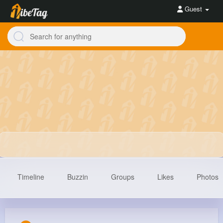
Guest
Timeline
Buzzin
Groups
Likes
Photos