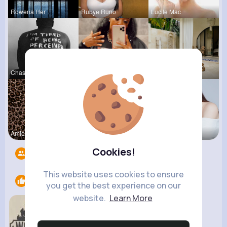
Rowena Her
Rubye Runo
Lucile Mac
Chase Aufd
Paige Jast
Zelma Kert
Amie Walke
Meta Koss
Darby Smit
Cookies!
Followers
6
This website uses cookies to ensure
Likes
2
you get the best experience on our
website.
Learn More