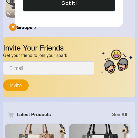
Got It!
Wood Work
alialiali
Groups
0
Invite Your Friends
Get your friend to join your spark
Invite
Latest Products
See All