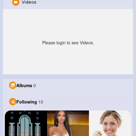
Videos
Giles Grady
@jaycee12_501
0
10
6
0
Reactions
Following
Followers
Views
Please login to see Videos.
Albums
0
Following
10