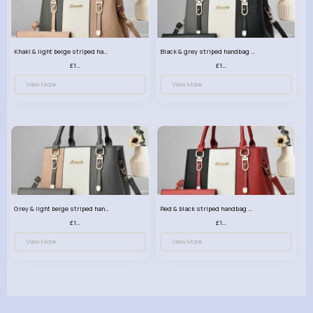
Khaki & light beige striped handbag set
Black & grey striped handbag set
£13.50
£13.50
View More
View More
Grey & light beige striped handbag set
Red & black striped handbag set
£13.50
£13.50
View More
View More