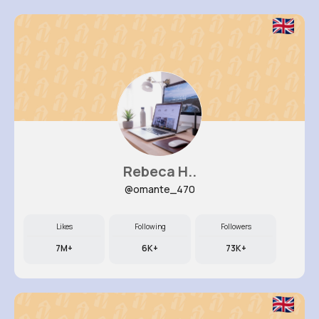
Rebeca H..
@omante_470
Likes
Following
Followers
7M+
6K+
73K+