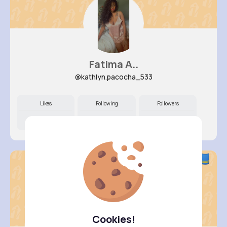
Fatima A..
@kathlyn.pacocha_533
Likes
Following
Followers
12M+
7K+
74K+
Cookies!