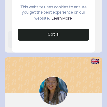
This website uses cookies to ensure
you get the best experience on our
Estefani..
website.
Learn More
@okeefe.rosanna_760
Got It!
Likes
Following
Followers
14M+
12K+
55K+