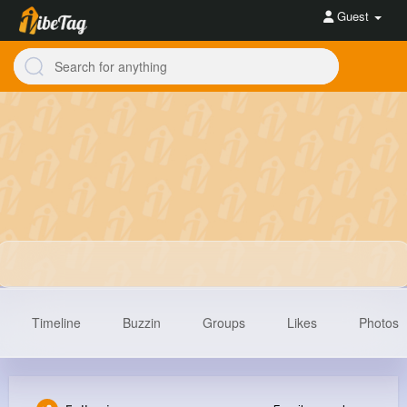
Guest
Timeline
Buzzin
Groups
Likes
Photos