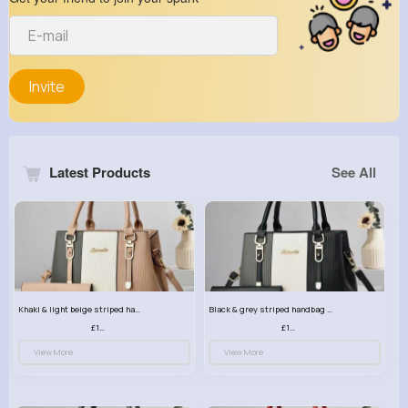
Invite
Latest Products
See All
Khaki & light beige striped handbag set
Black & grey striped handbag set
£13.50
£13.50
View More
View More