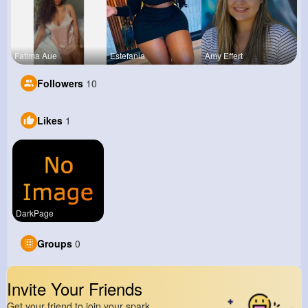
Fatima Aue
Estefania
Amy Effert
Followers
10
Likes
1
DarkPage
Groups
0
Invite Your Friends
Get your friend to join your spark