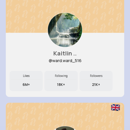
Kaitlin ..
@ward.ward_516
Likes
Following
Followers
6M+
18K+
21K+