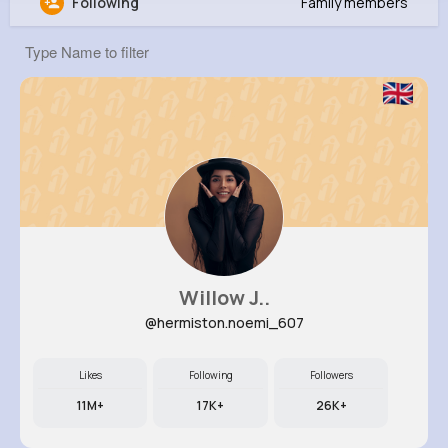
Following
Family members
Henri Ryan
@jakob82_263
181K+
6
10
20M+
Reactions
Following
Followers
Views
Willow J..
@hermiston.noemi_607
Likes
Following
Followers
11M+
17K+
26K+