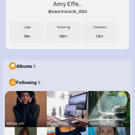
Amy Effe..
@saul.murazik_660
Likes
Following
Followers
7M+
16K+
11K+
Albums
0
Following
6
Willow Joh
Rebeca Hue
Kaitlin Ka