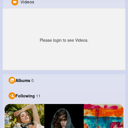
Videos
Jettie Hodkiewicz
@jacinto18_912
0
11
11
5M+
Reactions
Following
Followers
Views
Please login to see Videos.
Albums
0
Following
11