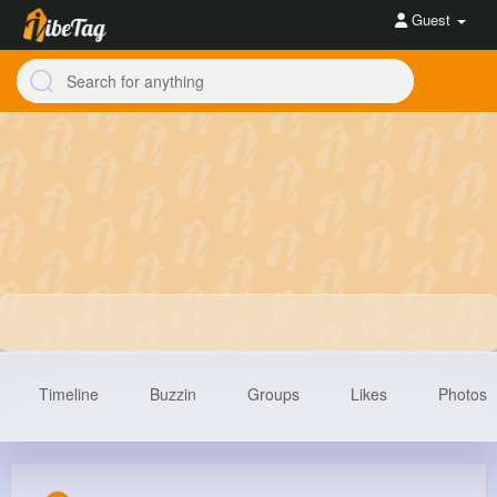
Guest
Timeline
Buzzin
Groups
Likes
Photos