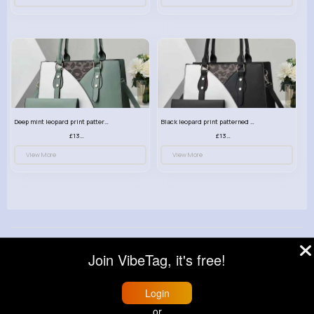
Deep mint leopard print patterned handbag set
Black leopard print patterned handbag set
£13.00
£13.00
View More
View More
© 2026 VibeTag
Join VibeTag, it's free!
About
Blog
Help
Developers
More
Language
Login
or