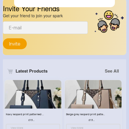
Invite Your Friends
Get your friend to join your spark
Invite
Latest Products
See All
Navy leopard print patterned handbag set
Beige grey leopard print patterned handbag set
£13.00
£13.00
View More
View More