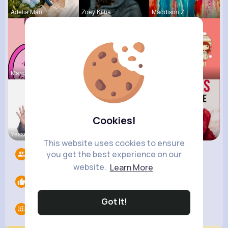
Adelia Man
Zoey Kilba
Maddison Z
Margaret W
Myrna Satt
Tressie Tr
Cookies!
Yessenia W
Ephraim Wi
Lelah Kerl
This website uses cookies to ensure
you get the best experience on our
Followers
11
website.
Learn More
Likes
0
Got It!
Groups
0