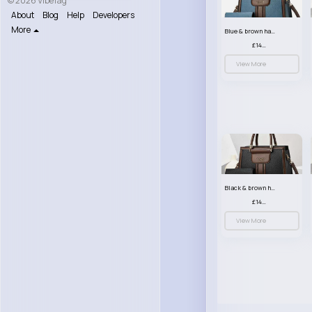
© 2026 VibeTag
About
Blog
Help
Developers
More
Blue & brown handbag set
£14.99
View More
Black & brown handbag set
£14.99
View More