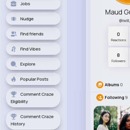
Jobs
Maud G
Nudge
@iwil
Find friends
0
Reactions
Find Vibes
8
Followers
Explore
Popular Posts
Albums
0
Comment Craze
Following
9
Eligibility
Comment Craze
History