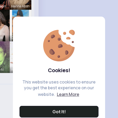
Hegm
Hanna Absh
Bli
Claudine S
Cookies!
 Al
Amira Lemk
This website uses cookies to ensure
you get the best experience on our
website.
Learn More
Got It!