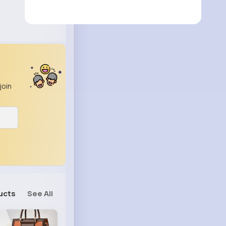
join
ucts
See All