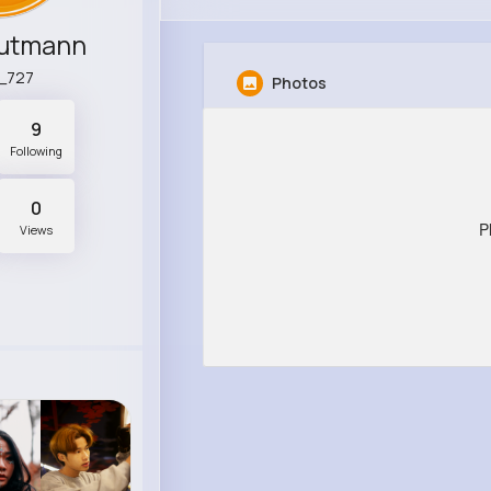
utmann
l_727
Photos
9
Following
0
P
Views