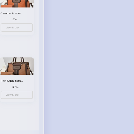
Caramel & brown handbag set
£14.99
View More
Rich fudge handbag set
£14.99
View More