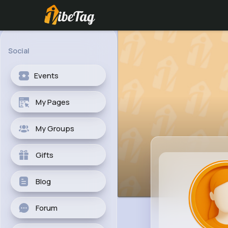
Social
Events
My Pages
My Groups
Gifts
Blog
Forum