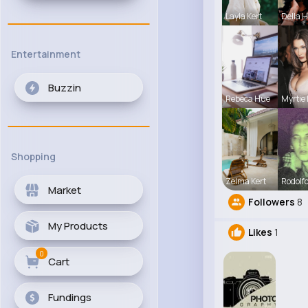
Layla Kert
Della 
Entertainment
Buzzin
Rebeca Hue
Myrtie 
Shopping
Zelma Kert
Rodolfo
Market
Followers
8
My Products
Likes
1
0
Cart
Fundings