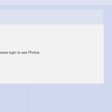
lease login to see Photos.