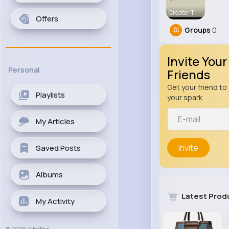
Creator Ti
Offers
Groups
0
Invite Your
Personal
Friends
Get your friend to 
Playlists
your spark
My Articles
Invite
Saved Posts
Albums
Latest Prod
My Activity