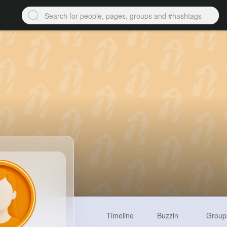
Timeline
Buzzin
Group