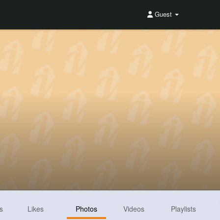
Guest
s
Likes
Photos
Videos
Playlists