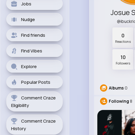
Jobs
Josue 
Nudge
@ibuckr
Find friends
0
Reactions
Find Vibes
10
Followers
Explore
Popular Posts
Albums
0
Comment Craze
Following
8
Eligibility
Comment Craze
History