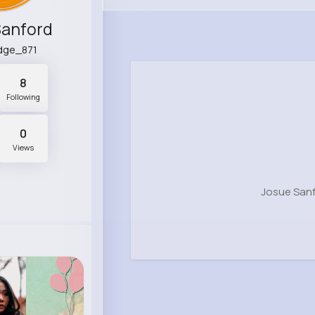
Sanford
idge_871
8
Following
0
Views
Josue Sanf