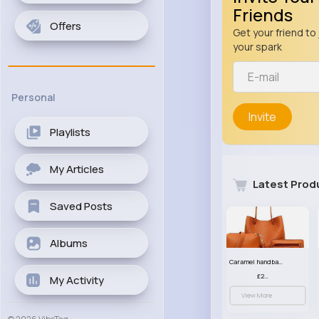
Friends
Offers
Get your friend to 
your spark
Personal
Invite
Playlists
My Articles
Latest Prod
Saved Posts
Albums
Caramel handbag set
£23.99
My Activity
View More