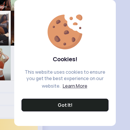
Hegm
Natalia No
e K
Michelle R
Cookies!
This website uses cookies to ensure
you get the best experience on our
website.
Learn More
Got It!