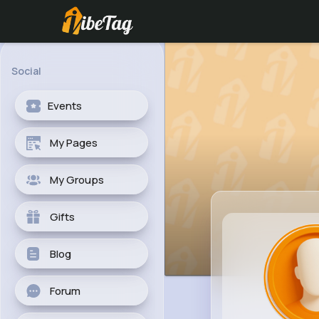
Social
Events
My Pages
My Groups
Gifts
Blog
Forum