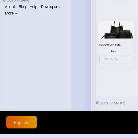
© 2026 VibeTag
About
Blog
Help
Developers
More
Retro black handbag set
£23.99
View More
© 2026 VibeTag
About
Blog
Help
Register