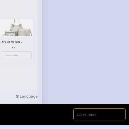
Pure white handbag set
£23.99
View More
Language
Developers
More