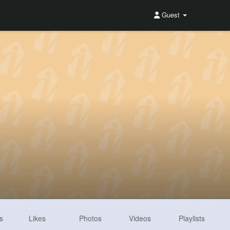
Guest
s
Likes
Photos
Videos
Playlists