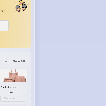
join
ucts
See All
Plush pink handbag set
£23.99
View More