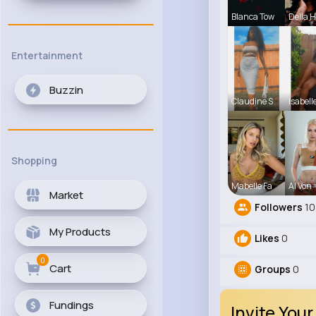
Blanca Tow
Della 
Entertainment
Buzzin
Claudine S
Isabell
Shopping
Mabelle Fa
Al Von
Market
Followers
10
My Products
Likes
0
0
Cart
Groups
0
Fundings
Invite Your