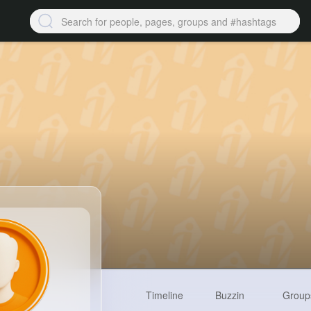
Timeline
Buzzin
Group