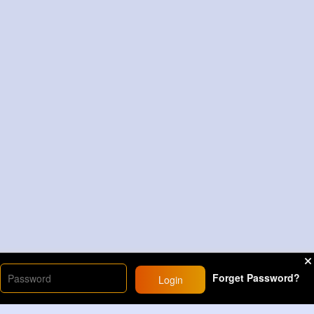
Forget Password?
Login