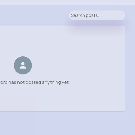
ord has not posted anything yet