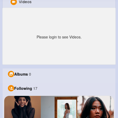
Videos
Alexandro Hackett
@hschuster_181
641K+
17
6
8M+
Reactions
Following
Followers
Views
Please login to see Videos.
Albums
0
Following
17