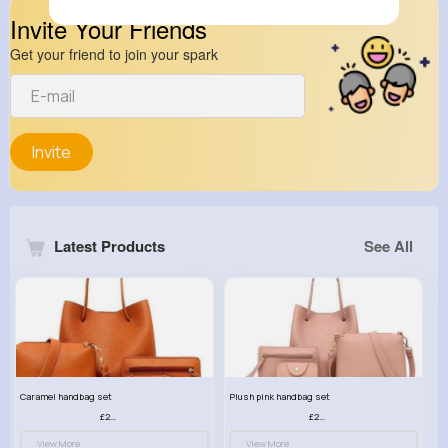
Invite Your Friends
Get your friend to join your spark
Invite
Latest Products
See All
Caramel handbag set
Plush pink handbag set
£23.99
£23.99
View More
View More