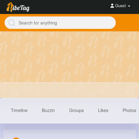
Guest
Timeline
Buzzin
Groups
Likes
Photos