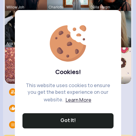
Willow Joh
Charlotte
Della Hegm
Ana Keeble
Aurelie Ha
Josianne K
Cookies!
Corene Kuh
Matilda To
Evalyn Con
This website uses cookies to ensure
you get the best experience on our
Followers
6
website.
Learn More
Likes
0
Got It!
Groups
0