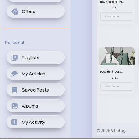
Navy leopard print patterned handbag set
£13.00
Offers
View More
Personal
Playlists
Deep mint leopard print patterned handbag set
My Articles
£13.00
View More
Saved Posts
Albums
My Activity
© 2026 VibeTag