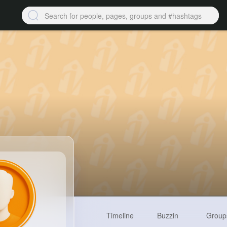
Timeline
Buzzin
Group