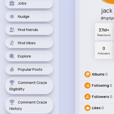
Jobs
jack
Nudge
@hgdgs
Find friends
37M+
Reactions
Find Vibes
0
Followers
Explore
Popular Posts
Albums
0
Comment Craze
Following
0
Eligibility
Followers
0
Comment Craze
Likes
0
History