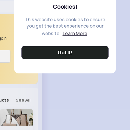
Cookies!
This website uses cookies to ensure
you get the best experience on our
website.
Learn More
join
Got It!
ucts
See All