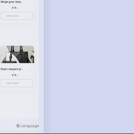
Beige grey leopard print patterned handbag set
£13.00
View More
Black leopard print patterned handbag set
£13.00
View More
Language