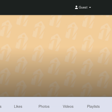
Guest
s
Likes
Photos
Videos
Playlists