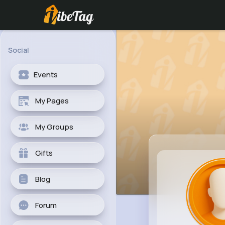
Social
Events
My Pages
My Groups
Gifts
Blog
Forum