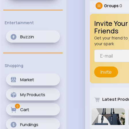
Groups
0
Invite Your
Entertainment
Friends
Buzzin
Get your friend to 
your spark
Shopping
Invite
Market
My Products
Latest Prod
0
Cart
Fundings