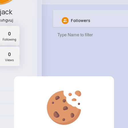
 jack
vhgvuj
Followers
0
Following
0
Views