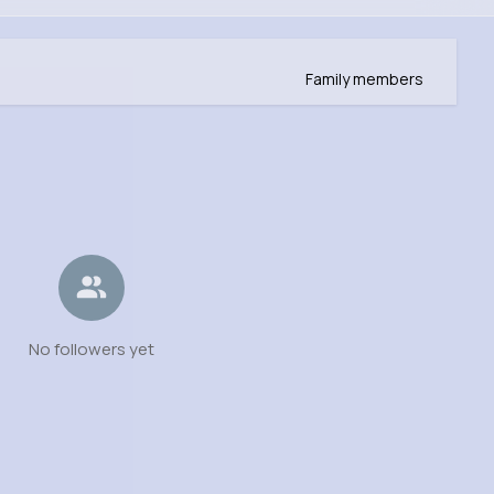
Family members
No followers yet